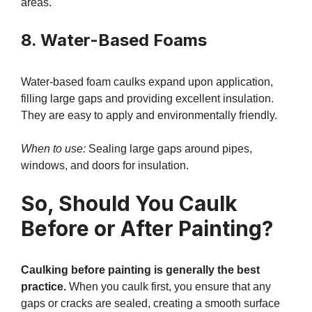
areas.
8. Water-Based Foams
Water-based foam caulks expand upon application,
filling large gaps and providing excellent insulation.
They are easy to apply and environmentally friendly.
When to use:
Sealing large gaps around pipes,
windows, and doors for insulation.
So, Should You Caulk
Before or After Painting?
Caulking before painting is generally the best
practice.
When you caulk first, you ensure that any
gaps or cracks are sealed, creating a smooth surface