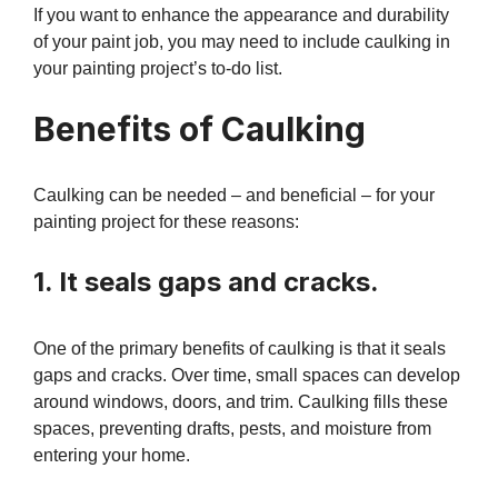
If you want to enhance the appearance and durability
of your paint job, you may need to include caulking in
your painting project’s to-do list.
Benefits of Caulking
Caulking can be needed – and beneficial – for your
painting project for these reasons:
1. It seals gaps and cracks.
One of the primary benefits of caulking is that it seals
gaps and cracks. Over time, small spaces can develop
around windows, doors, and trim. Caulking fills these
spaces, preventing drafts, pests, and moisture from
entering your home.