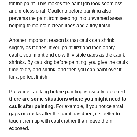
for the paint. This makes the paint job look seamless
and professional. Caulking before painting also
prevents the paint from seeping into unwanted areas,
helping to maintain clean lines and a tidy finish.
Another important reason is that caulk can shrink
slightly as it dries. If you paint first and then apply
caulk, you might end up with visible gaps as the caulk
shrinks. By caulking before painting, you give the caulk
time to dry and shrink, and then you can paint over it
for a perfect finish.
But while caulking before painting is usually preferred,
there are some situations where you might need to
caulk after painting.
For example, if you notice small
gaps or cracks after the paint has dried, it’s better to
touch them up with caulk rather than leave them
exposed.