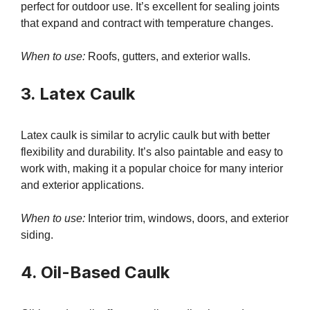
perfect for outdoor use. It’s excellent for sealing joints
that expand and contract with temperature changes.
When to use:
Roofs, gutters, and exterior walls.
3. Latex Caulk
Latex caulk is similar to acrylic caulk but with better
flexibility and durability. It’s also paintable and easy to
work with, making it a popular choice for many interior
and exterior applications.
When to use:
Interior trim, windows, doors, and exterior
siding.
4. Oil-Based Caulk