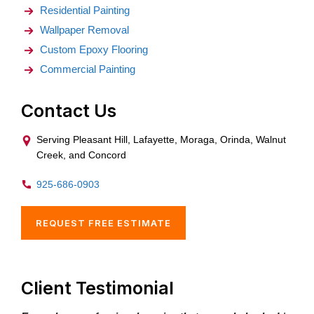
Residential Painting
Wallpaper Removal
Custom Epoxy Flooring
Commercial Painting
Contact Us
Serving Pleasant Hill, Lafayette, Moraga, Orinda, Walnut
Creek, and Concord
925-686-0903
REQUEST FREE ESTIMATE
Client Testimonial