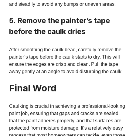
and steadily to avoid any bumps or uneven areas.
5. Remove the painter’s tape
before the caulk dries
After smoothing the caulk bead, carefully remove the
painter’s tape before the caulk starts to dry. This will
ensure the edges are crisp and clean. Pull the tape
away gently at an angle to avoid disturbing the caulk.
Final Word
Caulking is crucial in achieving a professional-looking
paint job, ensuring that gaps and cracks are sealed,
that the paint adheres properly, and that surfaces are
protected from moisture damage. It’s a relatively easy
process that most homeowners can tackle, even those