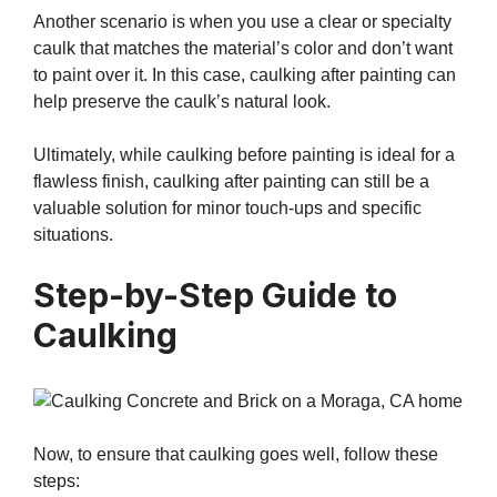
Another scenario is when you use a clear or specialty
caulk that matches the material’s color and don’t want
to paint over it. In this case, caulking after painting can
help preserve the caulk’s natural look.
Ultimately, while caulking before painting is ideal for a
flawless finish, caulking after painting can still be a
valuable solution for minor touch-ups and specific
situations.
Step-by-Step Guide to
Caulking
Now, to ensure that caulking goes well, follow these
steps: