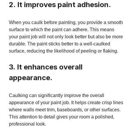
2. It improves paint adhesion.
When you caulk before painting, you provide a smooth
surface to which the paint can adhere. This means
your paint job will not only look better but also be more
durable. The paint sticks better to a well-caulked
surface, reducing the likelihood of peeling or flaking.
3. It enhances overall
appearance.
Caulking can significantly improve the overall
appearance of your paint job. It helps create crisp lines
where walls meet trim, baseboards, or other surfaces.
This attention to detail gives your room a polished,
professional look.