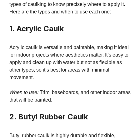
types of caulking to know precisely where to apply it.
Here are the types and when to use each one:
1. Acrylic Caulk
Acrylic caulk is versatile and paintable, making it ideal
for indoor projects where aesthetics matter. It’s easy to
apply and clean up with water but not as flexible as
other types, so it’s best for areas with minimal
movement.
When to use:
Trim, baseboards, and other indoor areas
that will be painted.
2. Butyl Rubber Caulk
Butyl rubber caulk is highly durable and flexible,