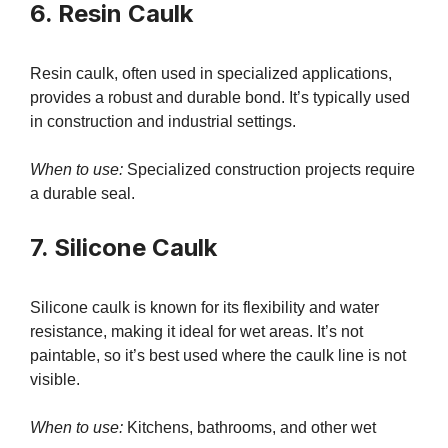
6. Resin Caulk
Resin caulk, often used in specialized applications,
provides a robust and durable bond. It’s typically used
in construction and industrial settings.
When to use:
Specialized construction projects require
a durable seal.
7. Silicone Caulk
Silicone caulk is known for its flexibility and water
resistance, making it ideal for wet areas. It’s not
paintable, so it’s best used where the caulk line is not
visible.
When to use:
Kitchens, bathrooms, and other wet