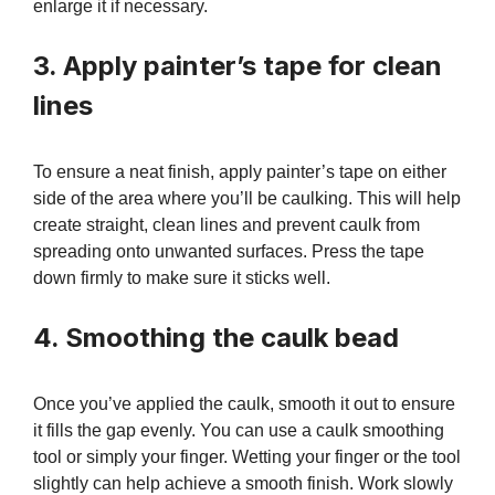
enlarge it if necessary.
3. Apply painter’s tape for clean
lines
To ensure a neat finish, apply painter’s tape on either
side of the area where you’ll be caulking. This will help
create straight, clean lines and prevent caulk from
spreading onto unwanted surfaces. Press the tape
down firmly to make sure it sticks well.
4. Smoothing the caulk bead
Once you’ve applied the caulk, smooth it out to ensure
it fills the gap evenly. You can use a caulk smoothing
tool or simply your finger. Wetting your finger or the tool
slightly can help achieve a smooth finish. Work slowly