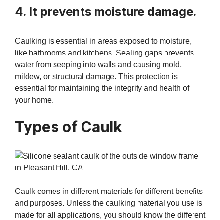
4. It prevents moisture damage.
Caulking is essential in areas exposed to moisture,
like bathrooms and kitchens. Sealing gaps prevents
water from seeping into walls and causing mold,
mildew, or structural damage. This protection is
essential for maintaining the integrity and health of
your home.
Types of Caulk
Caulk comes in different materials for different benefits
and purposes. Unless the caulking material you use is
made for all applications, you should know the different