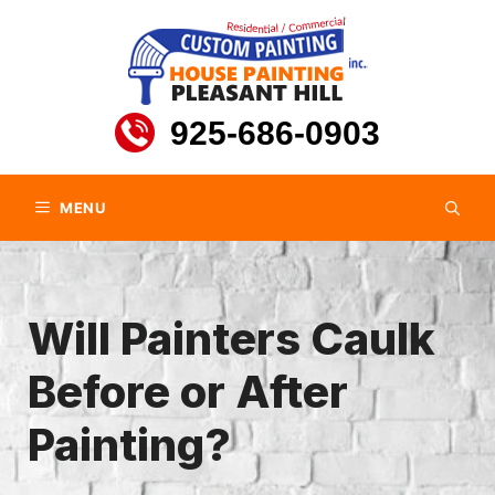
Skip
to
content
925-686-0903
MENU
Will Painters Caulk
Before or After
Painting?