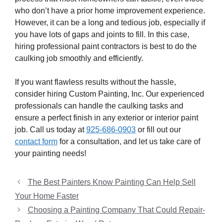
who don’t have a prior home improvement experience.
However, it can be a long and tedious job, especially if
you have lots of gaps and joints to fill. In this case,
hiring professional paint contractors is best to do the
caulking job smoothly and efficiently.
If you want flawless results without the hassle,
consider hiring Custom Painting, Inc. Our experienced
professionals can handle the caulking tasks and
ensure a perfect finish in any exterior or interior paint
job. Call us today at
925-686-0903
or fill out our
contact form
for a consultation, and let us take care of
your painting needs!
The Best Painters Know Painting Can Help Sell
Your Home Faster
Choosing a Painting Company That Could Repair-