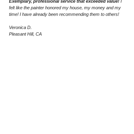
Exemplary, professional service that exceeded value!
I
felt like the painter honored my house, my money and my
time! I have already been recommending them to others!
Veronica D.
Pleasant Hill, CA