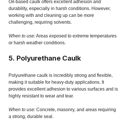
Oil-based caulk offers excellent adhesion and
durability, especially in harsh conditions. However,
working with and cleaning up can be more
challenging, requiring solvents.
When to use:
Areas exposed to extreme temperatures
or harsh weather conditions.
5. Polyurethane Caulk
Polyurethane caulk is incredibly strong and flexible,
making it suitable for heavy-duty applications. It
provides excellent adhesion to various surfaces and is
highly resistant to wear and tear.
When to use:
Concrete, masonry, and areas requiring
a strong, durable seal.