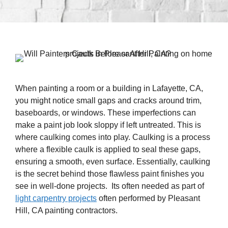
When painting a room or a building in Lafayette, CA,
you might notice small gaps and cracks around trim,
baseboards, or windows. These imperfections can
make a paint job look sloppy if left untreated. This is
where caulking comes into play. Caulking is a process
where a flexible caulk is applied to seal these gaps,
ensuring a smooth, even surface. Essentially, caulking
is the secret behind those flawless paint finishes you
see in well-done projects. Its often needed as part of
light carpentry projects
often performed by Pleasant
Hill, CA painting contractors.