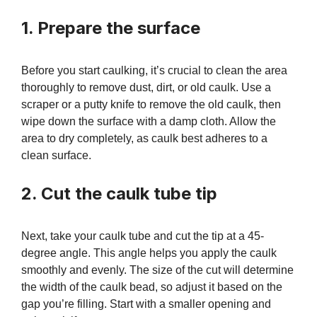
1. Prepare the surface
Before you start caulking, it’s crucial to clean the area
thoroughly to remove dust, dirt, or old caulk. Use a
scraper or a putty knife to remove the old caulk, then
wipe down the surface with a damp cloth. Allow the
area to dry completely, as caulk best adheres to a
clean surface.
2. Cut the caulk tube tip
Next, take your caulk tube and cut the tip at a 45-
degree angle. This angle helps you apply the caulk
smoothly and evenly. The size of the cut will determine
the width of the caulk bead, so adjust it based on the
gap you’re filling. Start with a smaller opening and