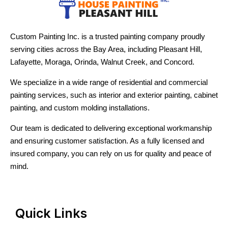
Custom Painting Inc. is a trusted painting company proudly
serving cities across the Bay Area, including Pleasant Hill,
Lafayette, Moraga, Orinda, Walnut Creek, and Concord.
We specialize in a wide range of residential and commercial
painting services, such as interior and exterior painting, cabinet
painting, and custom molding installations.
Our team is dedicated to delivering exceptional workmanship
and ensuring customer satisfaction. As a fully licensed and
insured company, you can rely on us for quality and peace of
mind.
Quick Links