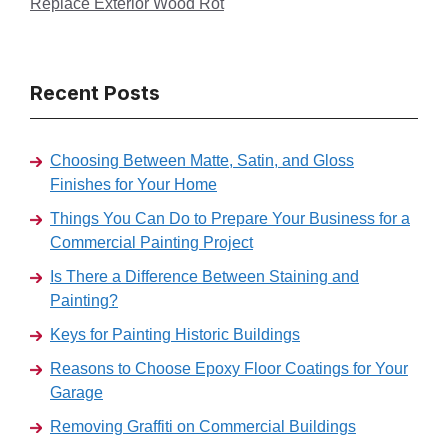
Replace Exterior Wood Rot
Recent Posts
Choosing Between Matte, Satin, and Gloss
Finishes for Your Home
Things You Can Do to Prepare Your Business for a
Commercial Painting Project
Is There a Difference Between Staining and
Painting?
Keys for Painting Historic Buildings
Reasons to Choose Epoxy Floor Coatings for Your
Garage
Removing Graffiti on Commercial Buildings