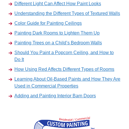
Different Light Can Affect How Paint Looks
Understanding the Different Types of Textured Walls
Color Guide for Painting Ceilings
Painting Dark Rooms to Lighten Them Up
Painting Trees on a Child’s Bedroom Walls
Should You Paint a Popcorn Ceiling, and How to
Do It
How Using Red Affects Different Types of Rooms
Learning About Oil-Based Paints and How They Are
Used in Commercial Properties
Adding and Painting Interior Barn Doors