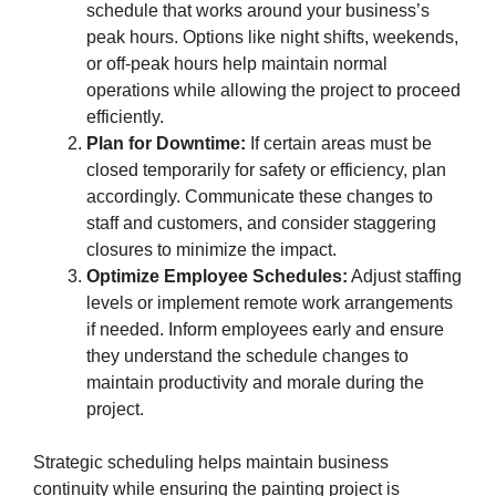
schedule that works around your business’s
peak hours. Options like night shifts, weekends,
or off-peak hours help maintain normal
operations while allowing the project to proceed
efficiently.
Plan for Downtime:
If certain areas must be
closed temporarily for safety or efficiency, plan
accordingly. Communicate these changes to
staff and customers, and consider staggering
closures to minimize the impact.
Optimize Employee Schedules:
Adjust staffing
levels or implement remote work arrangements
if needed. Inform employees early and ensure
they understand the schedule changes to
maintain productivity and morale during the
project.
Strategic scheduling helps maintain business
continuity while ensuring the painting project is