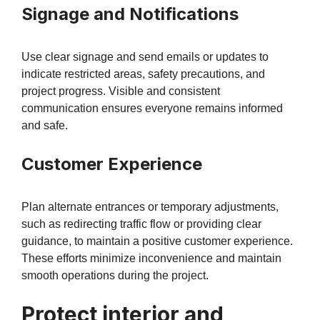
Signage and Notifications
Use clear signage and send emails or updates to
indicate restricted areas, safety precautions, and
project progress. Visible and consistent
communication ensures everyone remains informed
and safe.
Customer Experience
Plan alternate entrances or temporary adjustments,
such as redirecting traffic flow or providing clear
guidance, to maintain a positive customer experience.
These efforts minimize inconvenience and maintain
smooth operations during the project.
Protect interior and