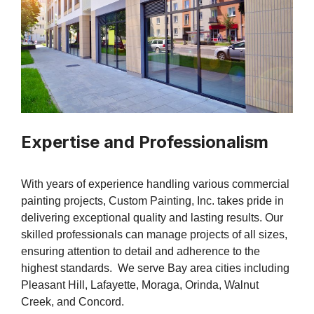
Expertise and Professionalism
With years of experience handling various commercial
painting projects, Custom Painting, Inc. takes pride in
delivering exceptional quality and lasting results. Our
skilled professionals can manage projects of all sizes,
ensuring attention to detail and adherence to the
highest standards. We serve Bay area cities including
Pleasant Hill, Lafayette, Moraga, Orinda, Walnut
Creek, and Concord.