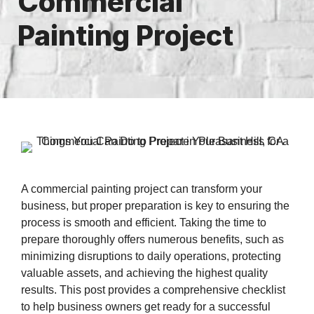
Commercial
Painting Project
A commercial painting project can transform your
business, but proper preparation is key to ensuring the
process is smooth and efficient. Taking the time to
prepare thoroughly offers numerous benefits, such as
minimizing disruptions to daily operations, protecting
valuable assets, and achieving the highest quality
results. This post provides a comprehensive checklist
to help business owners get ready for a successful