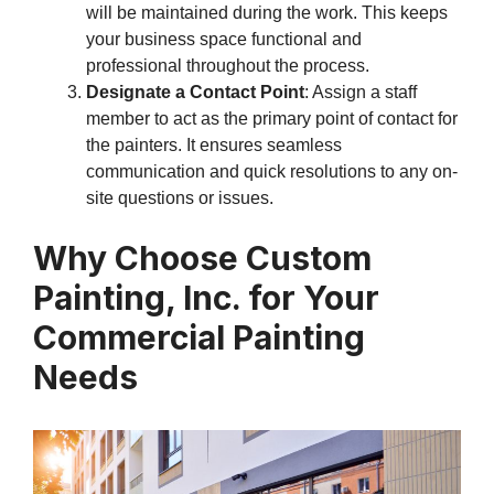
will be maintained during the work. This keeps
your business space functional and
professional throughout the process.
Designate a Contact Point
: Assign a staff
member to act as the primary point of contact for
the painters. It ensures seamless
communication and quick resolutions to any on-
site questions or issues.
Why Choose Custom
Painting, Inc. for Your
Commercial Painting
Needs