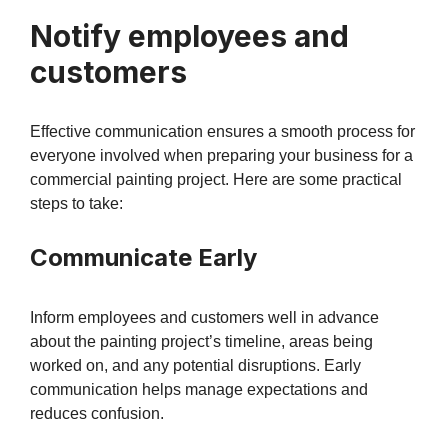
Notify employees and
customers
Effective communication ensures a smooth process for
everyone involved when preparing your business for a
commercial painting project. Here are some practical
steps to take:
Communicate Early
Inform employees and customers well in advance
about the painting project’s timeline, areas being
worked on, and any potential disruptions. Early
communication helps manage expectations and
reduces confusion.