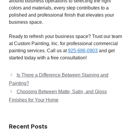
around business operations to selecting the right
colors and materials, every step contributes to a
polished and professional finish that elevates your
business space.
Ready to refresh your business space? Trust our team
at Custom Painting, Inc. for professional commercial
painting services. Call us at
925-686-0903
and get
started today with a free consultation!
Is There a Difference Between Staining and
Painting?
Choosing Between Matte, Satin, and Gloss
Finishes for Your Home
Recent Posts