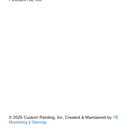
© 2025 Custom Painting, Inc, Created & Maintained by
YB
Marketing
|
Sitemap