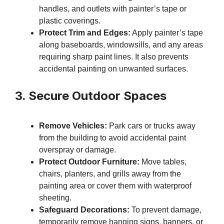
handles, and outlets with painter’s tape or
plastic coverings.
Protect Trim and Edges:
Apply painter’s tape
along baseboards, windowsills, and any areas
requiring sharp paint lines. It also prevents
accidental painting on unwanted surfaces.
3. Secure Outdoor Spaces
Remove Vehicles:
Park cars or trucks away
from the building to avoid accidental paint
overspray or damage.
Protect Outdoor Furniture:
Move tables,
chairs, planters, and grills away from the
painting area or cover them with waterproof
sheeting.
Safeguard Decorations:
To prevent damage,
temporarily remove hanging signs, banners, or