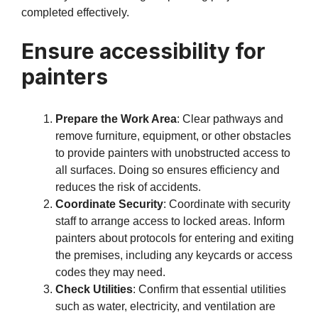
completed effectively.
Ensure accessibility for
painters
Prepare the Work Area
: Clear pathways and
remove furniture, equipment, or other obstacles
to provide painters with unobstructed access to
all surfaces. Doing so ensures efficiency and
reduces the risk of accidents.
Coordinate Security
: Coordinate with security
staff to arrange access to locked areas. Inform
painters about protocols for entering and exiting
the premises, including any keycards or access
codes they may need.
Check Utilities
: Confirm that essential utilities
such as water, electricity, and ventilation are