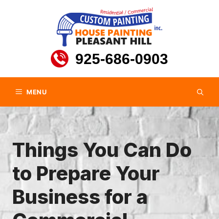
Skip
to
content
925-686-0903
MENU
Things You Can Do
to Prepare Your
Business for a