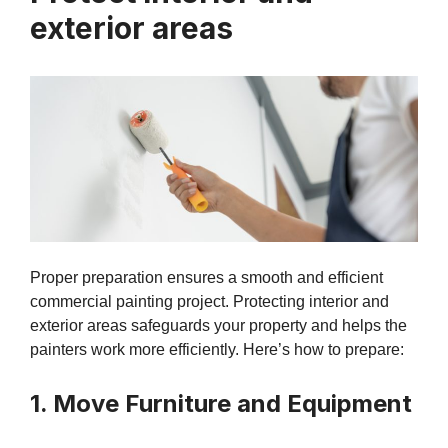
exterior areas
Proper preparation ensures a smooth and efficient
commercial painting project. Protecting interior and
exterior areas safeguards your property and helps the
painters work more efficiently. Here’s how to prepare:
1. Move Furniture and Equipment