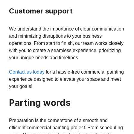
Customer support
We understand the importance of clear communication
and minimizing disruptions to your business
operations. From start to finish, our team works closely
with you to create a seamless experience, prioritizing
your unique needs and timelines.
Contact us today
for a hassle-free commercial painting
experience designed to elevate your space and meet
your goals!
Parting words
Preparation is the cornerstone of a smooth and
efficient commercial painting project. From scheduling