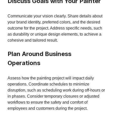
Discuss Goals with Your Painter
Communicate your vision clearly. Share details about
your brand identity, preferred colors, and the desired
outcome for the project. Address specific needs, such
as durability or unique design elements, to achieve a
cohesive and tailored result.
Plan Around Business
Operations
Assess how the painting project will impact daily
operations. Coordinate schedules to minimize
disruption, such as scheduling work during off-hours or
in phases. Consider temporary closures or adjusted
workflows to ensure the safety and comfort of
employees and customers during the project.