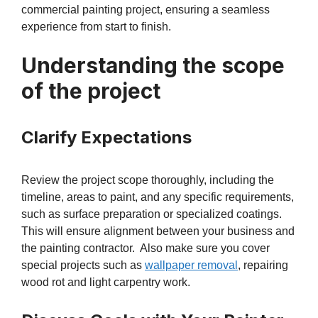
commercial painting project, ensuring a seamless
experience from start to finish.
Understanding the scope
of the project
Clarify Expectations
Review the project scope thoroughly, including the
timeline, areas to paint, and any specific requirements,
such as surface preparation or specialized coatings.
This will ensure alignment between your business and
the painting contractor. Also make sure you cover
special projects such as
wallpaper removal
, repairing
wood rot and light carpentry work.