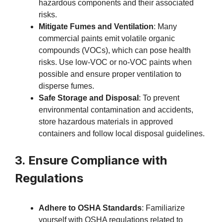
hazardous components and their associated
risks.
Mitigate Fumes and Ventilation
: Many
commercial paints emit volatile organic
compounds (VOCs), which can pose health
risks. Use low-VOC or no-VOC paints when
possible and ensure proper ventilation to
disperse fumes.
Safe Storage and Disposal
: To prevent
environmental contamination and accidents,
store hazardous materials in approved
containers and follow local disposal guidelines.
3. Ensure Compliance with
Regulations
Adhere to OSHA Standards
: Familiarize
yourself with OSHA regulations related to