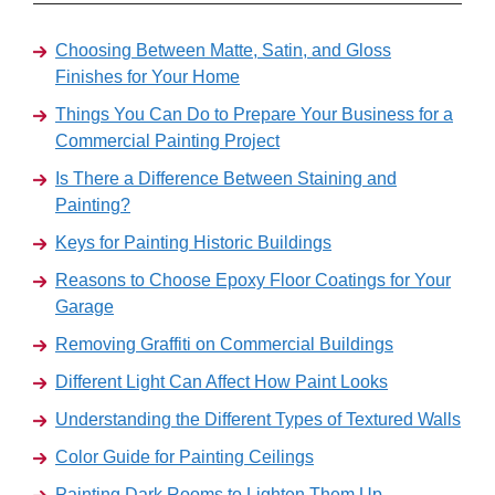
Choosing Between Matte, Satin, and Gloss
Finishes for Your Home
Things You Can Do to Prepare Your Business for a
Commercial Painting Project
Is There a Difference Between Staining and
Painting?
Keys for Painting Historic Buildings
Reasons to Choose Epoxy Floor Coatings for Your
Garage
Removing Graffiti on Commercial Buildings
Different Light Can Affect How Paint Looks
Understanding the Different Types of Textured Walls
Color Guide for Painting Ceilings
Painting Dark Rooms to Lighten Them Up