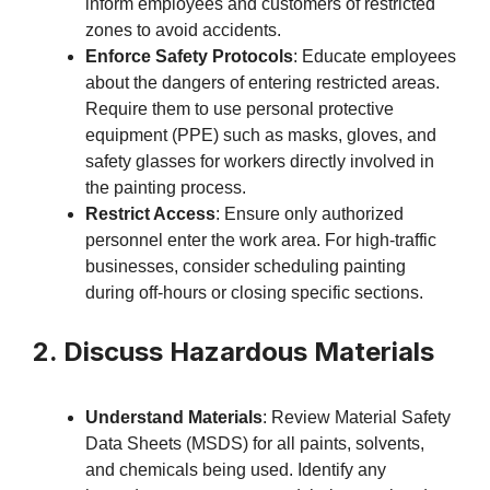
inform employees and customers of restricted
zones to avoid accidents.
Enforce Safety Protocols
: Educate employees
about the dangers of entering restricted areas.
Require them to use personal protective
equipment (PPE) such as masks, gloves, and
safety glasses for workers directly involved in
the painting process.
Restrict Access
: Ensure only authorized
personnel enter the work area. For high-traffic
businesses, consider scheduling painting
during off-hours or closing specific sections.
2. Discuss Hazardous Materials
Understand Materials
: Review Material Safety
Data Sheets (MSDS) for all paints, solvents,
and chemicals being used. Identify any