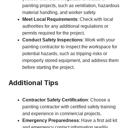
painting projects, such as ventilation, hazardous
material handling, and worker safety.
Meet Local Requirements
: Check with local
authorities for any additional regulations or
permits required for the project.
Conduct Safety Inspections
: Work with your
painting contractor to inspect the workspace for
potential hazards, such as tripping risks or
improperly stored equipment, and address them
before starting the project.
Additional Tips
Contractor Safety Certification
: Choose a
painting contractor with certified safety training
and experience in commercial projects.
Emergency Preparedness
: Have a first aid kit
and emergency contact information readily