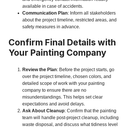
available in case of accidents.
Communication Plan
: Inform all stakeholders
about the project timeline, restricted areas, and
safety measures in advance.
Confirm Final Details with
Your Painting Company
Review the Plan
: Before the project starts, go
over the project timeline, chosen colors, and
detailed scope of work with your painting
company to ensure there are no
misunderstandings. This helps set clear
expectations and avoid delays.
Ask About Cleanup
: Confirm that the painting
team will handle post-project cleanup, including
waste disposal, and discuss what tidiness level