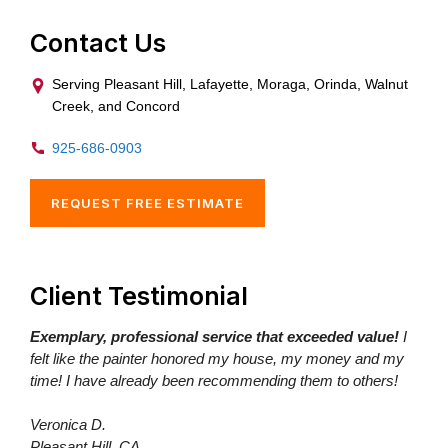
Contact Us
Serving Pleasant Hill, Lafayette, Moraga, Orinda, Walnut
Creek, and Concord
925-686-0903
REQUEST FREE ESTIMATE
Client Testimonial
Exemplary, professional service that exceeded value!
I
felt like the painter honored my house, my money and my
time! I have already been recommending them to others!
Veronica D.
Pleasant Hill, CA