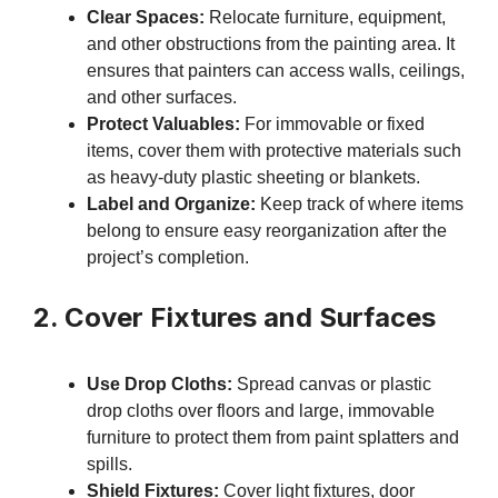
Clear Spaces:
Relocate furniture, equipment,
and other obstructions from the painting area. It
ensures that painters can access walls, ceilings,
and other surfaces.
Protect Valuables:
For immovable or fixed
items, cover them with protective materials such
as heavy-duty plastic sheeting or blankets.
Label and Organize:
Keep track of where items
belong to ensure easy reorganization after the
project’s completion.
2. Cover Fixtures and Surfaces
Use Drop Cloths:
Spread canvas or plastic
drop cloths over floors and large, immovable
furniture to protect them from paint splatters and
spills.
Shield Fixtures:
Cover light fixtures, door