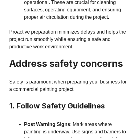
operational. These are crucial for cleaning
surfaces, operating equipment, and ensuring
proper air circulation during the project.
Proactive preparation minimizes delays and helps the
project run smoothly while ensuring a safe and
productive work environment.
Address safety concerns
Safety is paramount when preparing your business for
a commercial painting project.
1. Follow Safety Guidelines
Post Warning Signs
: Mark areas where
painting is underway. Use signs and barriers to