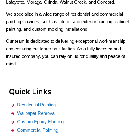
Lafayette, Moraga, Orinda, Walnut Creek, and Concord.
We specialize in a wide range of residential and commercial
painting services, such as interior and exterior painting, cabinet
painting, and custom molding installations.
Our team is dedicated to delivering exceptional workmanship
and ensuring customer satisfaction. As a fully licensed and
insured company, you can rely on us for quality and peace of
mind.
Quick Links
Residential Painting
Wallpaper Removal
Custom Epoxy Flooring
Commercial Painting