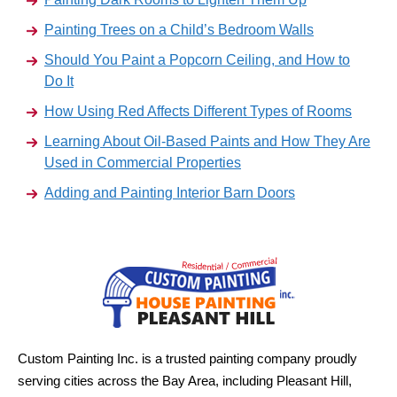
Painting Trees on a Child’s Bedroom Walls
Should You Paint a Popcorn Ceiling, and How to
Do It
How Using Red Affects Different Types of Rooms
Learning About Oil-Based Paints and How They Are
Used in Commercial Properties
Adding and Painting Interior Barn Doors
Custom Painting Inc. is a trusted painting company proudly
serving cities across the Bay Area, including Pleasant Hill,