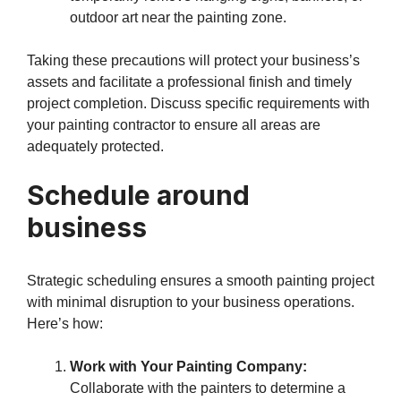
outdoor art near the painting zone.
Taking these precautions will protect your business’s
assets and facilitate a professional finish and timely
project completion. Discuss specific requirements with
your painting contractor to ensure all areas are
adequately protected.
Schedule around
business
Strategic scheduling ensures a smooth painting project
with minimal disruption to your business operations.
Here’s how:
Work with Your Painting Company:
Collaborate with the painters to determine a