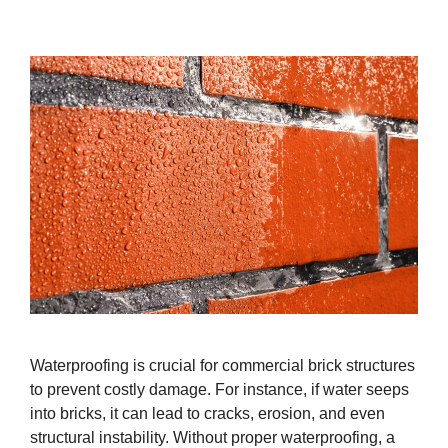
Waterproofing is crucial for commercial brick structures
to prevent costly damage. For instance, if water seeps
into bricks, it can lead to cracks, erosion, and even
structural instability. Without proper waterproofing, a