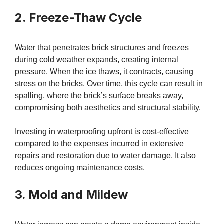
2. Freeze-Thaw Cycle
Water that penetrates brick structures and freezes
during cold weather expands, creating internal
pressure. When the ice thaws, it contracts, causing
stress on the bricks. Over time, this cycle can result in
spalling, where the brick’s surface breaks away,
compromising both aesthetics and structural stability.
Investing in waterproofing upfront is cost-effective
compared to the expenses incurred in extensive
repairs and restoration due to water damage. It also
reduces ongoing maintenance costs.
3. Mold and Mildew