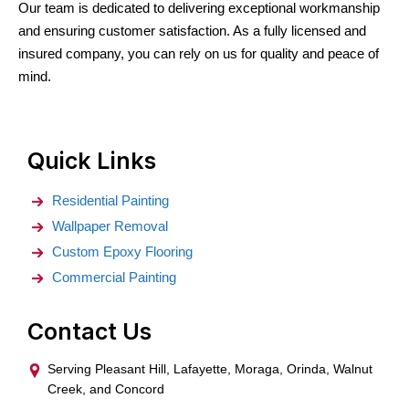
Our team is dedicated to delivering exceptional workmanship
and ensuring customer satisfaction. As a fully licensed and
insured company, you can rely on us for quality and peace of
mind.
Quick Links
Residential Painting
Wallpaper Removal
Custom Epoxy Flooring
Commercial Painting
Contact Us
Serving Pleasant Hill, Lafayette, Moraga, Orinda, Walnut
Creek, and Concord