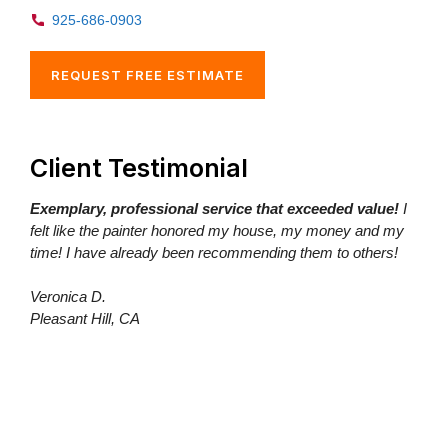
925-686-0903
REQUEST FREE ESTIMATE
Client Testimonial
Exemplary, professional service that exceeded value!
I
felt like the painter honored my house, my money and my
time! I have already been recommending them to others!
Veronica D.
Pleasant Hill, CA