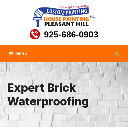
Skip
to
content
925-686-0903
MENU
Expert Brick
Waterproofing