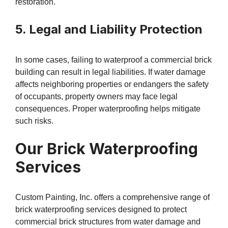
restoration.
5. Legal and Liability Protection
In some cases, failing to waterproof a commercial brick
building can result in legal liabilities. If water damage
affects neighboring properties or endangers the safety
of occupants, property owners may face legal
consequences. Proper waterproofing helps mitigate
such risks.
Our Brick Waterproofing
Services
Custom Painting, Inc. offers a comprehensive range of
brick waterproofing services designed to protect
commercial brick structures from water damage and