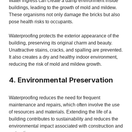
Water ingress can create a damp environment inside
buildings, leading to the growth of mold and mildew.
These organisms not only damage the bricks but also
pose health risks to occupants.
Waterproofing protects the exterior appearance of the
building, preserving its original charm and beauty.
Unattractive stains, cracks, and spalling are prevented.
It also creates a dry and healthy indoor environment,
reducing the risk of mold and mildew growth.
4. Environmental Preservation
Waterproofing reduces the need for frequent
maintenance and repairs, which often involve the use
of resources and materials. Extending the life of a
building contributes to sustainability and reduces the
environmental impact associated with construction and