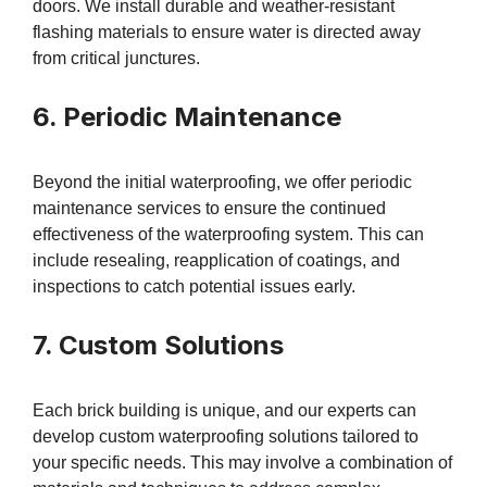
doors. We install durable and weather-resistant
flashing materials to ensure water is directed away
from critical junctures.
6. Periodic Maintenance
Beyond the initial waterproofing, we offer periodic
maintenance services to ensure the continued
effectiveness of the waterproofing system. This can
include resealing, reapplication of coatings, and
inspections to catch potential issues early.
7. Custom Solutions
Each brick building is unique, and our experts can
develop custom waterproofing solutions tailored to
your specific needs. This may involve a combination of