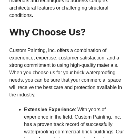
materials and techniques to address complex
architectural features or challenging structural
conditions.
Why Choose Us?
Custom Painting, Inc. offers a combination of
experience, expertise, customer satisfaction, and a
strong commitment to using high-quality materials.
When you choose us for your brick waterproofing
needs, you can be sure that your commercial space
will receive the best care and protection available in
the industry.
Extensive Experience
: With years of
experience in the field, Custom Painting, Inc.
has a proven track record of successfully
waterproofing commercial brick buildings. Our