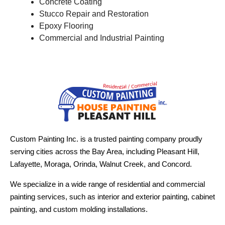
Concrete Coating
Stucco Repair and Restoration
Epoxy Flooring
Commercial and Industrial Painting
Custom Painting Inc. is a trusted painting company proudly
serving cities across the Bay Area, including Pleasant Hill,
Lafayette, Moraga, Orinda, Walnut Creek, and Concord.
We specialize in a wide range of residential and commercial
painting services, such as interior and exterior painting, cabinet
painting, and custom molding installations.