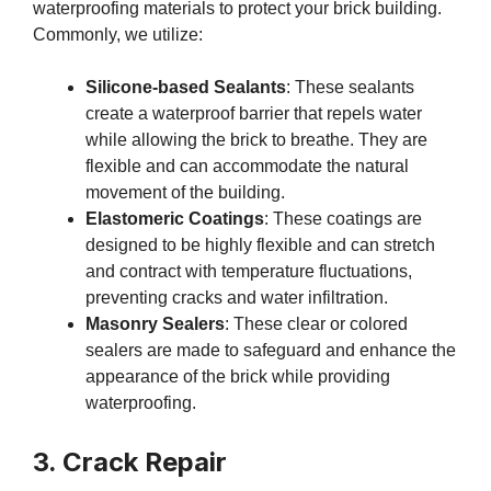
waterproofing materials to protect your brick building.
Commonly, we utilize:
Silicone-based Sealants
: These sealants
create a waterproof barrier that repels water
while allowing the brick to breathe. They are
flexible and can accommodate the natural
movement of the building.
Elastomeric Coatings
: These coatings are
designed to be highly flexible and can stretch
and contract with temperature fluctuations,
preventing cracks and water infiltration.
Masonry Sealers
: These clear or colored
sealers are made to safeguard and enhance the
appearance of the brick while providing
waterproofing.
3. Crack Repair