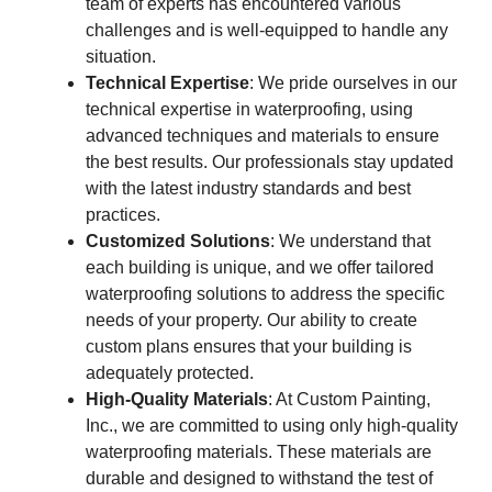
team of experts has encountered various
challenges and is well-equipped to handle any
situation.
Technical Expertise
: We pride ourselves in our
technical expertise in waterproofing, using
advanced techniques and materials to ensure
the best results. Our professionals stay updated
with the latest industry standards and best
practices.
Customized Solutions
: We understand that
each building is unique, and we offer tailored
waterproofing solutions to address the specific
needs of your property. Our ability to create
custom plans ensures that your building is
adequately protected.
High-Quality Materials
: At Custom Painting,
Inc., we are committed to using only high-quality
waterproofing materials. These materials are
durable and designed to withstand the test of