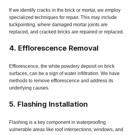
If we identify cracks in the brick or mortar, we employ
specialized techniques for repair. This may include
tuckpointing, where damaged mortar joints are
replaced, and cracked bricks are repaired or replaced.
4. Efflorescence Removal
Efflorescence, the white powdery deposit on brick
surfaces, can be a sign of water infiltration. We have
methods to remove efflorescence and address its
underlying causes.
5. Flashing Installation
Flashing is a key component in waterproofing
vulnerable areas like roof intersections, windows, and