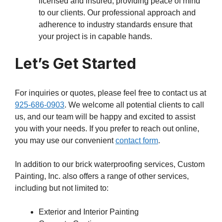
licensed and insured, providing peace of mind
to our clients. Our professional approach and
adherence to industry standards ensure that
your project is in capable hands.
Let’s Get Started
For inquiries or quotes, please feel free to contact us at
925-686-0903
. We welcome all potential clients to call
us, and our team will be happy and excited to assist
you with your needs. If you prefer to reach out online,
you may use our convenient
contact form
.
In addition to our brick waterproofing services, Custom
Painting, Inc. also offers a range of other services,
including but not limited to:
Exterior and Interior Painting