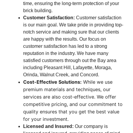
time, ensuring the long-term protection of your
brick building.
Customer Satisfaction:
Customer satisfaction
is our main goal. We take pride in providing top-
notch service and making sure that our clients
are happy with the results. Our focus on
customer satisfaction has led to a strong
reputation in the industry. We have many
satisfied customers through out the Bay area
including Pleasant Hill, Lafayette, Moraga,
Orinda, Walnut Creek, and Concord.
Cost-Effective Solutions:
While we use
premium materials and techniques, our
services are also cost-effective. We offer
competitive pricing, and our commitment to
quality ensures that you get the best value
for your investment.
Licensed and Insured:
Our company is