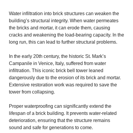
Water infiltration into brick structures can weaken the
building’s structural integrity. When water permeates
the bricks and mortar, it can erode them, causing
cracks and weakening the load-bearing capacity. In the
long run, this can lead to further structural problems.
In the early 20th century, the historic St. Mark’s
Campanile in Venice, Italy, suffered from water
infiltration. This iconic brick bell tower leaned
dangerously due to the erosion of its brick and mortar.
Extensive restoration work was required to save the
tower from collapsing.
Proper waterproofing can significantly extend the
lifespan of a brick building. It prevents water-related
deterioration, ensuring that the structure remains
sound and safe for generations to come.