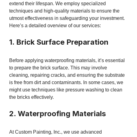
extend their lifespan. We employ specialized
techniques and high-quality materials to ensure the
utmost effectiveness in safeguarding your investment.
Here’s a detailed overview of our services:
1. Brick Surface Preparation
Before applying waterproofing materials, it’s essential
to prepare the brick surface. This may involve
cleaning, repairing cracks, and ensuring the substrate
is free from dirt and contaminants. In some cases, we
might use techniques like pressure washing to clean
the bricks effectively.
2. Waterproofing Materials
At Custom Painting, Inc., we use advanced