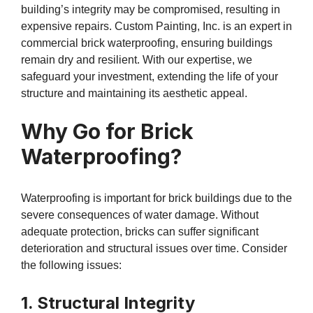
building’s integrity may be compromised, resulting in
expensive repairs. Custom Painting, Inc. is an expert in
commercial brick waterproofing, ensuring buildings
remain dry and resilient. With our expertise, we
safeguard your investment, extending the life of your
structure and maintaining its aesthetic appeal.
Why Go for Brick
Waterproofing?
Waterproofing is important for brick buildings due to the
severe consequences of water damage. Without
adequate protection, bricks can suffer significant
deterioration and structural issues over time. Consider
the following issues:
1. Structural Integrity