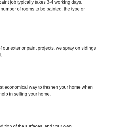
paint job typically takes 3-4 working days.
e number of rooms to be painted, the type or
f our exterior paint projects, we spray on sidings
l.
e most economical way to freshen your home when
help in selling your home.
ndition of the surfaces, and your own