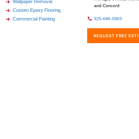
Wallpaper Removal
and Concord
Custom Epoxy Flooring
Commercial Painting
925-686-0903
REQUEST FREE EST