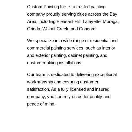
Custom Painting Inc. is a trusted painting
company proudly serving cities across the Bay
Area, including Pleasant Hill, Lafayette, Moraga,
Orinda, Walnut Creek, and Concord.
We specialize in a wide range of residential and
commercial painting services, such as interior
and exterior painting, cabinet painting, and
custom molding installations.
Our team is dedicated to delivering exceptional
workmanship and ensuring customer
satisfaction. As a fully licensed and insured
company, you can rely on us for quality and
peace of mind.