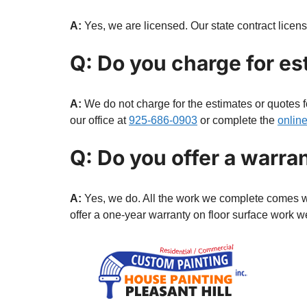
A:
Yes, we are licensed. Our state contract lice
Q: Do you charge for es
A:
We do not charge for the estimates or quotes f
our office at
925-686-0903
or complete the
onlin
Q: Do you offer a warra
A:
Yes, we do. All the work we complete comes wit
offer a one-year warranty on floor surface work 