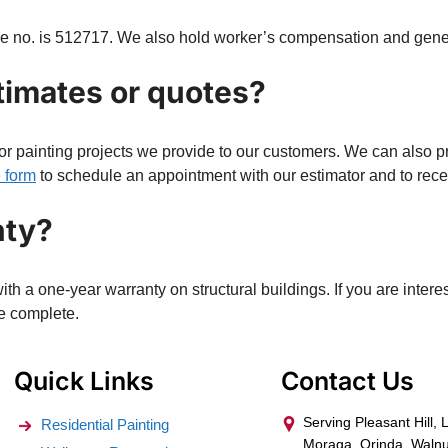
nse no. is 512717. We also hold worker’s compensation and gener
timates or quotes?
or painting projects we provide to our customers. We can also pr
e form
to schedule an appointment with our estimator and to recei
nty?
h a one-year warranty on structural buildings. If you are intere
we complete.
Quick Links
Contact Us
Serving Pleasant Hill, 
Residential Painting
Moraga, Orinda, Walnu