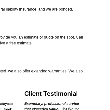
al liability insurance, and we are bonded.
ovide you an estimate or quote on the spot. Call
ve a free estimate.
sted, we also offer extended warranties. We also
Client Testimonial
Exemplary, professional service
Lafayette,
that exceeded value!
I felt like the
t Creek,