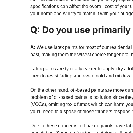
specifications can affect the overall cost of your
your home and will try to match it with your budge
Q: Do you use primarily 
A:
We use latex paints for most of our residentia
past, making them the wisest choice for general 
Latex paints are typically easier to apply, dry a l
them to resist fading and even mold and mildew. N
On the other hand, oil-based paints are more dura
problem of oil-based paints is pollution since the
(VOCs), emitting toxic fumes which can harm your
you’ll need to dispose of those thinners responsibl
Due to these concerns, oil-based paints have fal
unmatched. Some professional painters still prefe