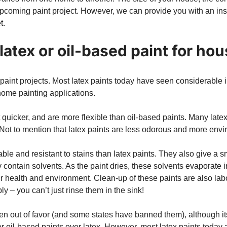
 upcoming paint project. However, we can provide you with an ins
t.
latex or oil-based paint for ho
l paint projects. Most latex paints today have seen considerable
home painting applications.
ot quicker, and are more flexible than oil-based paints. Many late
ot to mention that latex paints are less odorous and more envir
ble and resistant to stains than latex paints. They also give a 
y contain solvents. As the paint dries, these solvents evaporate 
 health and environment. Clean-up of these paints are also labo
y – you can’t just rinse them in the sink!
len out of favor (and some states have banned them), although it
r oil-based paints over latex. However, most latex paints today 