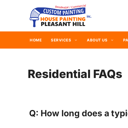
Skip
to
content
HOME
SERVICES
ABOUT US
PA
Residential FAQs
Q: How long does a typi