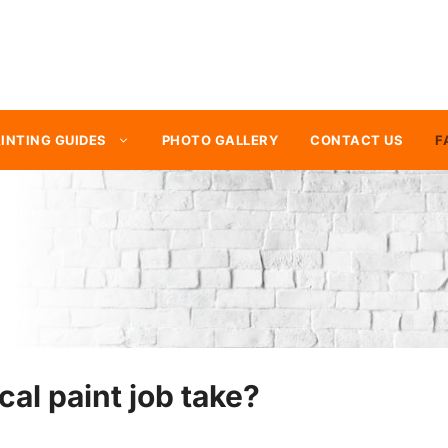
INTING GUIDES
PHOTO GALLERY
CONTACT US
F
cal paint job take?