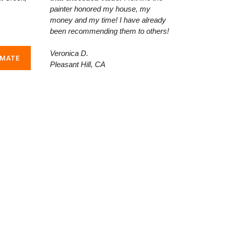
painter honored my house, my
money and my time! I have already
been recommending them to others!
Veronica D.
IMATE
Pleasant Hill, CA