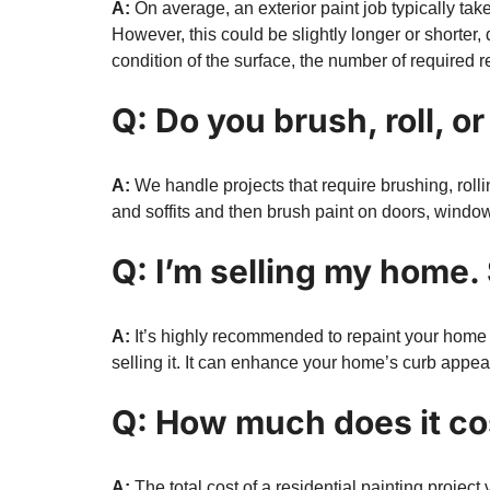
A:
On average, an exterior paint job typically tak
However, this could be slightly longer or shorter,
condition of the surface, the number of required r
Q: Do you brush, roll, o
A:
We handle projects that require brushing, rollin
and soffits and then brush paint on doors, windows,
Q: I’m selling my home. 
A:
It’s highly recommended to repaint your home if
selling it. It can enhance your home’s curb appea
Q: How much does it cos
A:
The total cost of a residential painting projec