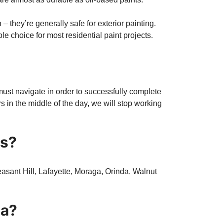
– they’re generally safe for exterior painting.
e choice for most residential paint projects.
 must navigate in order to successfully complete
urs in the middle of the day, we will stop working
ss?
asant Hill, Lafayette, Moraga, Orinda, Walnut
ia?