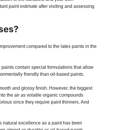
tant paint estimate after visiting and assessing
uses?
 improvement compared to the latex paints in the
x paints contain special formulations that allow
onmentally friendly than oil-based paints.
smooth and glossy finish. However, the biggest
into the air as volatile organic compounds
rious since they require paint thinners. And
s natural excellence as a paint has been
are almost as durable as oil-based paints.