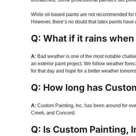
While oil-based paints are not recommended for int
However, there’s no doubt that latex paints have 
Q: What if it rains when
A:
Bad weather is one of the most notable challeng
an exterior paint project. We follow weather foreca
for that day and hope for a better weather tomorr
Q: How long has Custom
A:
Custom Painting, Inc. has been around for ove
Creek, and Concord.
Q: Is Custom Painting, I