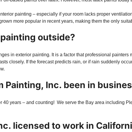
erior painting – especially if your room lacks proper ventilation 
grown more popular in recent years, making them the only suitabl
 painting outside?
es in exterior painting. It is a factor that professional painters
sts closely. If the forecast predicts rain, or if rain suddenly occ
ow.
 Painting, Inc. been in busine
r 40 years – and counting! We serve the Bay area including Ple
nc. licensed to work in Californ