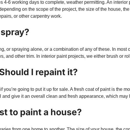
es 4-6 working days to complete, weather permitting. An interior 
 depending on the scope of the project, the size of the house, th
epairs, or other carpentry work.
r spray?
g, or spraying alone, or a combination of any of these. In most o
 and other trim. In interior paint projects, we either brush or rol
Should I repaint it?
 you’re going to put it up for sale. A fresh coat of paint is th
l and give it an overall clean and fresh appearance, which may 
t to paint a house?
t varies from one home to another. The size of your house, the co