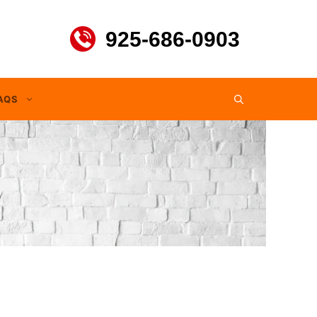
925-686-0903
AQS