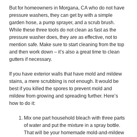
But for homeowners in Morgana, CA who do not have
pressure washers, they can get by with a simple
garden hose, a pump sprayer, and a scrub brush.
While these three tools do not clean as fast as the
pressure washer does, they are as effective, not to
mention safe. Make sure to start cleaning from the top
and then work down – it’s also a great time to clean
gutters if necessary.
If you have exterior walls that have mold and mildew
stains, a mere scrubbing is not enough. It would be
best if you killed the spores to prevent mold and
mildew from growing and spreading further. Here’s
how to do it:
Mix one part household bleach with three parts
of water and put the mixture in a spray bottle.
That will be your homemade mold-and-mildew