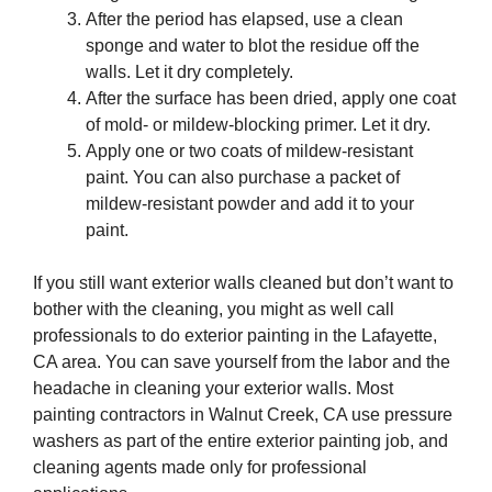
After the period has elapsed, use a clean
sponge and water to blot the residue off the
walls. Let it dry completely.
After the surface has been dried, apply one coat
of mold- or mildew-blocking primer. Let it dry.
Apply one or two coats of mildew-resistant
paint. You can also purchase a packet of
mildew-resistant powder and add it to your
paint.
If you still want exterior walls cleaned but don’t want to
bother with the cleaning, you might as well call
professionals to do exterior painting in the Lafayette,
CA area. You can save yourself from the labor and the
headache in cleaning your exterior walls. Most
painting contractors in Walnut Creek, CA use pressure
washers as part of the entire exterior painting job, and
cleaning agents made only for professional