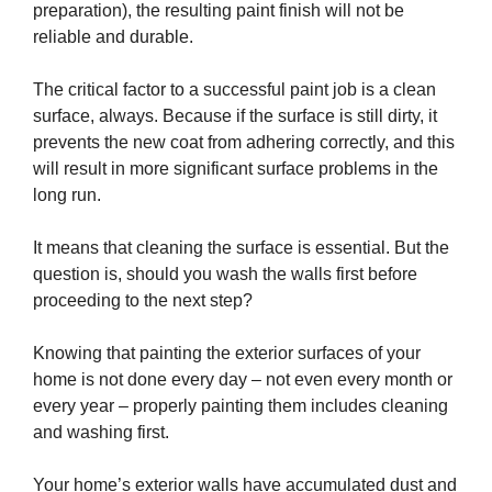
preparation), the resulting paint finish will not be
reliable and durable.
The critical factor to a successful paint job is a clean
surface, always. Because if the surface is still dirty, it
prevents the new coat from adhering correctly, and this
will result in more significant surface problems in the
long run.
It means that cleaning the surface is essential. But the
question is, should you wash the walls first before
proceeding to the next step?
Knowing that painting the exterior surfaces of your
home is not done every day – not even every month or
every year – properly painting them includes cleaning
and washing first.
Your home’s exterior walls have accumulated dust and