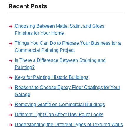
Recent Posts
Choosing Between Matte, Satin, and Gloss
Finishes for Your Home
Things You Can Do to Prepare Your Business for a
Commercial Painting Project
Is There a Difference Between Staining and
Painting?
Keys for Painting Historic Buildings
Reasons to Choose Epoxy Floor Coatings for Your
Garage
Removing Graffiti on Commercial Buildings
Different Light Can Affect How Paint Looks
Understanding the Different Types of Textured Walls