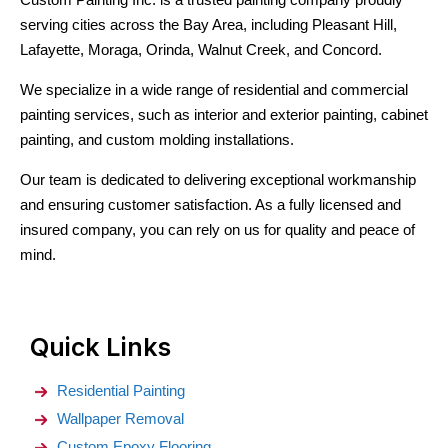
serving cities across the Bay Area, including Pleasant Hill,
Lafayette, Moraga, Orinda, Walnut Creek, and Concord.
We specialize in a wide range of residential and commercial
painting services, such as interior and exterior painting, cabinet
painting, and custom molding installations.
Our team is dedicated to delivering exceptional workmanship
and ensuring customer satisfaction. As a fully licensed and
insured company, you can rely on us for quality and peace of
mind.
Quick Links
Residential Painting
Wallpaper Removal
Custom Epoxy Flooring