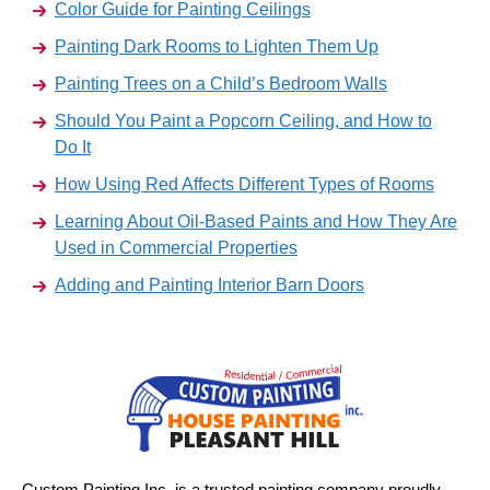
Color Guide for Painting Ceilings
Painting Dark Rooms to Lighten Them Up
Painting Trees on a Child’s Bedroom Walls
Should You Paint a Popcorn Ceiling, and How to
Do It
How Using Red Affects Different Types of Rooms
Learning About Oil-Based Paints and How They Are
Used in Commercial Properties
Adding and Painting Interior Barn Doors
Custom Painting Inc. is a trusted painting company proudly