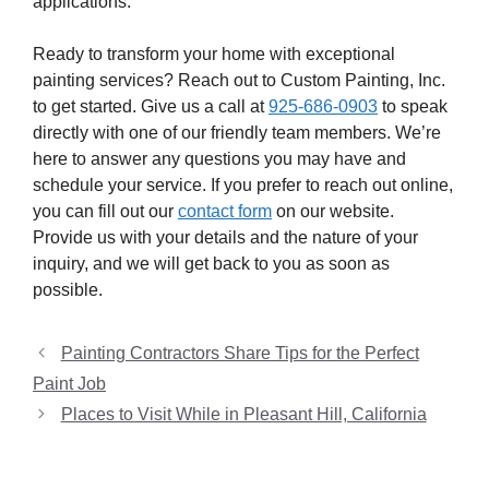
applications.
Ready to transform your home with exceptional
painting services? Reach out to Custom Painting, Inc.
to get started. Give us a call at
925-686-0903
to speak
directly with one of our friendly team members. We’re
here to answer any questions you may have and
schedule your service. If you prefer to reach out online,
you can fill out our
contact form
on our website.
Provide us with your details and the nature of your
inquiry, and we will get back to you as soon as
possible.
Painting Contractors Share Tips for the Perfect
Paint Job
Places to Visit While in Pleasant Hill, California