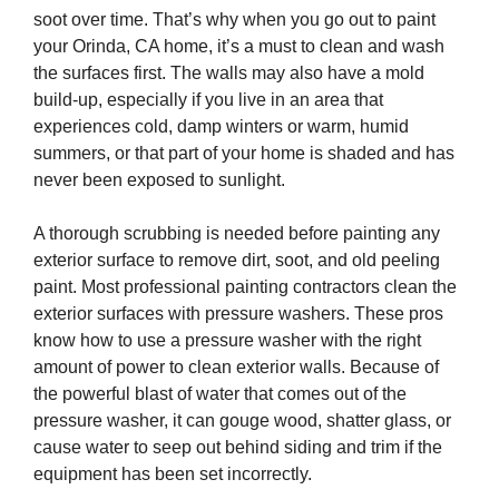
soot over time. That’s why when you go out to paint
your Orinda, CA home, it’s a must to clean and wash
the surfaces first. The walls may also have a mold
build-up, especially if you live in an area that
experiences cold, damp winters or warm, humid
summers, or that part of your home is shaded and has
never been exposed to sunlight.
A thorough scrubbing is needed before painting any
exterior surface to remove dirt, soot, and old peeling
paint. Most professional painting contractors clean the
exterior surfaces with pressure washers. These pros
know how to use a pressure washer with the right
amount of power to clean exterior walls. Because of
the powerful blast of water that comes out of the
pressure washer, it can gouge wood, shatter glass, or
cause water to seep out behind siding and trim if the
equipment has been set incorrectly.