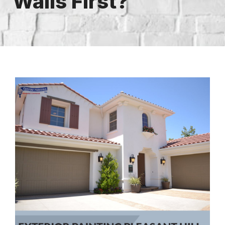
Walls First?