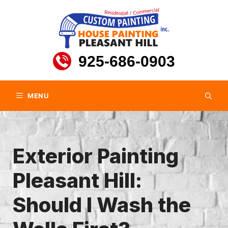
Skip
to
content
925-686-0903
MENU
Exterior Painting
Pleasant Hill:
Should I Wash the