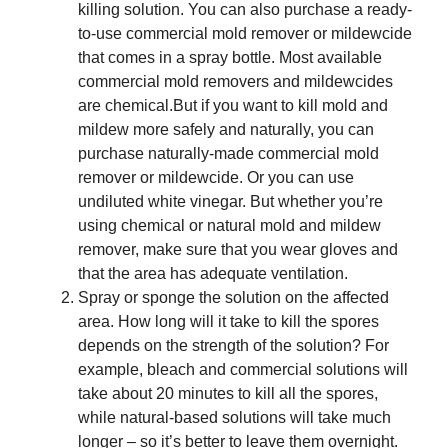
killing solution. You can also purchase a ready-
to-use commercial mold remover or mildewcide
that comes in a spray bottle. Most available
commercial mold removers and mildewcides
are chemical.But if you want to kill mold and
mildew more safely and naturally, you can
purchase naturally-made commercial mold
remover or mildewcide. Or you can use
undiluted white vinegar. But whether you’re
using chemical or natural mold and mildew
remover, make sure that you wear gloves and
that the area has adequate ventilation.
Spray or sponge the solution on the affected
area. How long will it take to kill the spores
depends on the strength of the solution? For
example, bleach and commercial solutions will
take about 20 minutes to kill all the spores,
while natural-based solutions will take much
longer – so it’s better to leave them overnight.