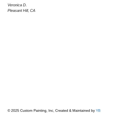
Veronica D.
Pleasant Hill, CA
© 2025 Custom Painting, Inc, Created & Maintained by
YB