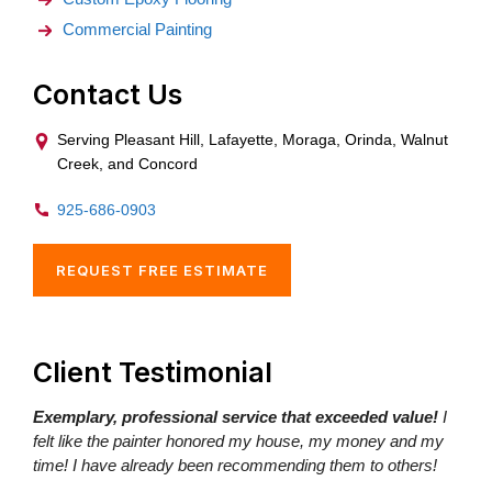
Commercial Painting
Contact Us
Serving Pleasant Hill, Lafayette, Moraga, Orinda, Walnut
Creek, and Concord
925-686-0903
REQUEST FREE ESTIMATE
Client Testimonial
Exemplary, professional service that exceeded value!
I
felt like the painter honored my house, my money and my
time! I have already been recommending them to others!