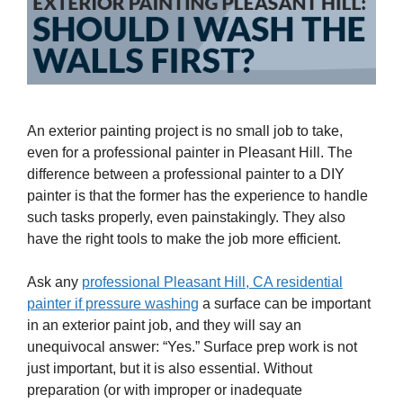
An exterior painting project is no small job to take,
even for a professional painter in Pleasant Hill. The
difference between a professional painter to a DIY
painter is that the former has the experience to handle
such tasks properly, even painstakingly. They also
have the right tools to make the job more efficient.
Ask any
professional Pleasant Hill, CA residential
painter if pressure washing
a surface can be important
in an exterior paint job, and they will say an
unequivocal answer: “Yes.” Surface prep work is not
just important, but it is also essential. Without
preparation (or with improper or inadequate