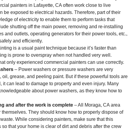
al painters in Lafayette, CA often work close to live
 be exposed to electrical hazards. Therefore, part of their
edge of electricity to enable them to perform tasks that
lude shutting off the main power, removing and re-installing
s and outlets, operating generators for their power tools, etc.,
afely and efficiently.
nting is a usual paint technique because it’s faster than
ing is prone to overspray when not handled very well.
that only experienced commercial painters can use correctly.
ashers
– Power washers or pressure washers are very
d, oil, grease, and peeling paint. But if these powerful tools are
it can lead to damage to property and even injury. Many
d knowledgeable about power washers, as they know how to
ing and after the work is complete
– All Moraga, CA area
er themselves. They should know how to properly dispose of
waste. While considering painters, make sure that this
s so that your home is clear of dirt and debris after the crew