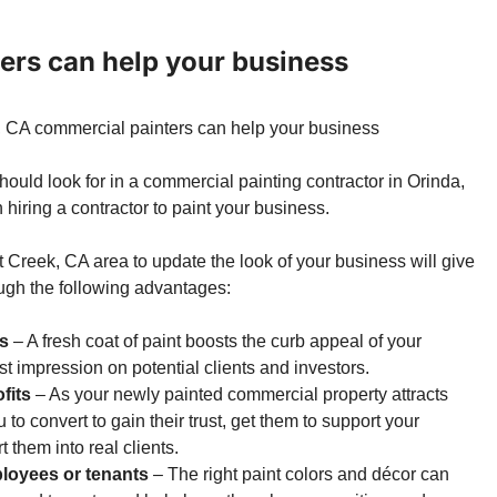
ers can help your business
hould look for in a commercial painting contractor in Orinda,
hiring a contractor to paint your business.
ut Creek, CA area
to update the look of your business will give
ough the following advantages:
ts
– A fresh coat of paint boosts the curb appeal of your
rst impression on potential clients and investors.
fits
– As your newly painted commercial property attracts
u to convert to gain their trust, get them to support your
 them into real clients.
ployees or tenants
– The right paint colors and décor can