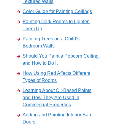
Textured Walls
Color Guide for Painting Ceilings
Painting Dark Rooms to Lighten
Them Up
Painting Trees on a Child’s
Bedroom Walls
Should You Paint a Popcorn Ceiling,
and How to Do It
How Using Red Affects Different
Types of Rooms
Learning About Oil-Based Paints
and How They Are Used in
Commercial Properties
Adding and Painting Interior Barn
Doors