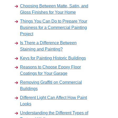
Choosing Between Matte, Satin, and
Gloss Finishes for Your Home
Things You Can Do to Prepare Your
Business for a Commercial Painting
Project
Is There a Difference Between
Staining and Painting?
Keys for Painting Historic Buildings
Reasons to Choose Epoxy Floor
Coatings for Your Garage
Removing Graffiti on Commercial
Buildings
Different Light Can Affect How Paint
Looks
Understanding the Different Types of