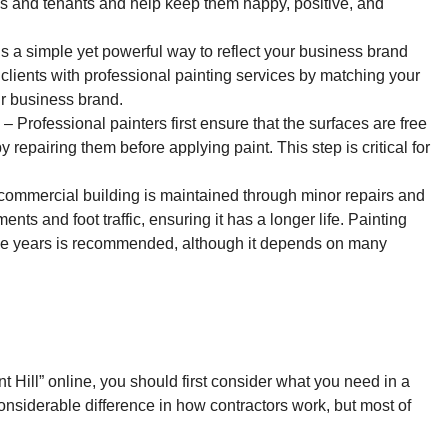
es and tenants and help keep them happy, positive, and
is a simple yet powerful way to reflect your business brand
lients with professional painting services by matching your
ur business brand.
– Professional painters first ensure that the surfaces are free
y repairing them before applying paint. This step is critical for
ommercial building is maintained through minor repairs and
ents and foot traffic, ensuring it has a longer life. Painting
ree years is recommended, although it depends on many
nt Hill” online, you should first consider what you need in a
onsiderable difference in how contractors work, but most of