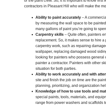
or the paint crew. So, it is important to know firs
contractors in Pleasant Hill who will make the mo
Ability to paint accurately
– A commercial
by measuring the wall space to be painted
many gallons of paint you’re going to spen
Carpentry skills
– Quite often, painters 
replacement. So, it makes sense to hire a 
carpentry work, such as repairing damage
wallpaper, replacing damaged wood siding or
looking for painters who possess general ca
painter a contractor. Painters with other sk
situation for both parties.
Ability to work accurately and with atten
site and finish the job on time are the pa
planning, prioritizing, and organization h
Knowledge of how to use tools and mate
special paints, tools, materials, and equip
range from power washers and scaffolds to m