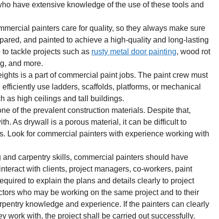
 who have extensive knowledge of the use of these tools and
ercial painters care for quality, so they always make sure
epared, and painted to achieve a high-quality and long-lasting
 to tackle projects such as
rusty metal door painting
, wood rot
ng, and more.
ights is a part of commercial paint jobs. The paint crew must
d efficiently use ladders, scaffolds, platforms, or mechanical
ch as high ceilings and tall buildings.
ne of the prevalent construction materials. Despite that,
h. As drywall is a porous material, it can be difficult to
es. Look for commercial painters with experience working with
 and carpentry skills, commercial painters should have
nteract with clients, project managers, co-workers, paint
required to explain the plans and details clearly to project
tors who may be working on the same project and to their
rpentry knowledge and experience. If the painters can clearly
 work with, the project shall be carried out successfully.