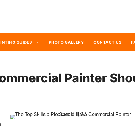
INTING GUIDES
PHOTO GALLERY
CONTACT US
F
Commercial Painter Sh
t.