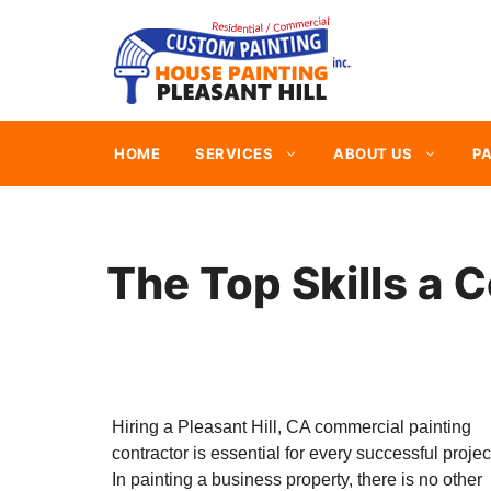
Skip
to
content
HOME
SERVICES
ABOUT US
PA
The Top Skills a 
Hiring a Pleasant Hill, CA commercial painting
contractor is essential for every successful projec
In painting a business property, there is no other