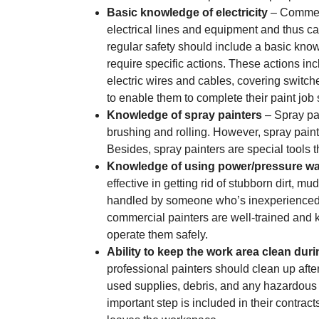
Basic knowledge of electricity
– Commerci
electrical lines and equipment and thus can
regular safety should include a basic knowl
require specific actions. These actions inc
electric wires and cables, covering switche
to enable them to complete their paint job s
Knowledge of spray painters
– Spray pai
brushing and rolling. However, spray paint
Besides, spray painters are special tools 
Knowledge of using power/pressure w
effective in getting rid of stubborn dirt, mu
handled by someone who’s inexperienced, 
commercial painters are well-trained an
operate them safely.
Ability to keep the work area clean dur
professional painters should clean up aft
used supplies, debris, and any hazardous 
important step is included in their contract