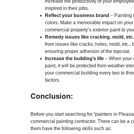
increase the productivity of your employe
inspired in their jobs.
Reflect your business brand
– Painting 
colors. Make a memorable impact on your c
commercial property’s exterior paint to yo
Remedy issues like cracking, mold, etc.
from issues like cracks, holes, mold, etc., b
ensuring proper adhesion of the topcoat.
Increase the building’s life
– When your c
paint, it will be protected from weather elem
your commercial building every two to th
factors.
Conclusion:
Before you start searching for “painters in Pleasa
commercial painting contractor. There can be a c
them have the following skills such as: