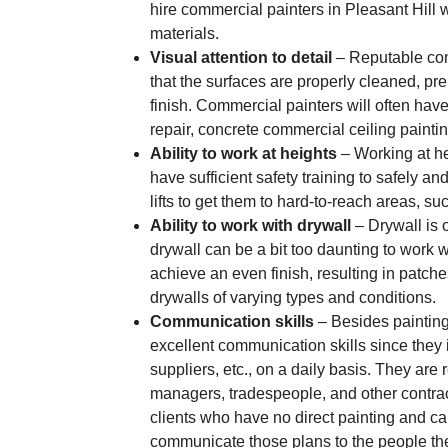
hire commercial painters in Pleasant Hill
materials.
Visual attention to detail
– Reputable comm
that the surfaces are properly cleaned, pr
finish. Commercial painters will often have
repair, concrete commercial ceiling painti
Ability to work at heights
– Working at he
have sufficient safety training to safely an
lifts to get them to hard-to-reach areas, su
Ability to work with drywall
– Drywall is o
drywall can be a bit too daunting to work wit
achieve an even finish, resulting in patch
drywalls of varying types and conditions.
Communication skills
– Besides painting
excellent communication skills since they i
suppliers, etc., on a daily basis. They are 
managers, tradespeople, and other contrac
clients who have no direct painting and ca
communicate those plans to the people they