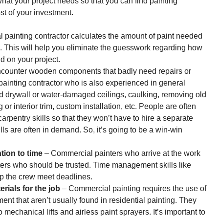
t what your project needs so that you can find painting
st of your investment.
 painting contractor calculates the amount of paint needed
. This will help you eliminate the guesswork regarding how
d on your project.
encounter wooden components that badly need repairs or
painting contractor who is also experienced in general
d drywall or water-damaged ceilings, caulking, removing old
 interior trim, custom installation, etc. People are often
rpentry skills so that they won’t have to hire a separate
ills are often in demand. So, it’s going to be a win-win
tion to time
– Commercial painters who arrive at the work
inters who should be trusted. Time management skills like
elp the crew meet deadlines.
rials for the job
–
Commercial painting
requires the use of
ment that aren’t usually found in residential painting. They
echanical lifts and airless paint sprayers. It’s important to