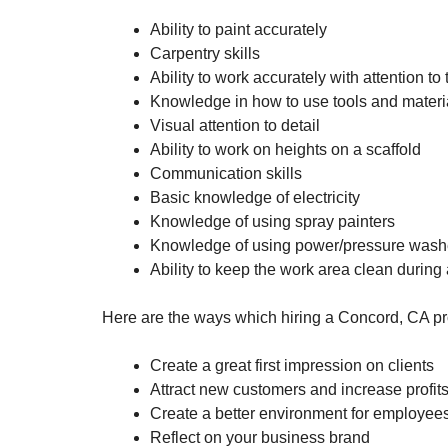
Ability to paint accurately
Carpentry skills
Ability to work accurately with attention to
Knowledge in how to use tools and materia
Visual attention to detail
Ability to work on heights on a scaffold
Communication skills
Basic knowledge of electricity
Knowledge of using spray painters
Knowledge of using power/pressure wash
Ability to keep the work area clean during
Here are the ways which hiring a Concord, CA pro
Create a great first impression on clients
Attract new customers and increase profit
Create a better environment for employee
Reflect on your business brand