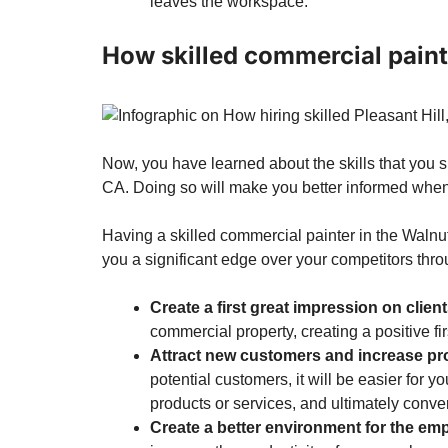
leaves the workspace.
How skilled commercial paint
Now, you have learned about the skills that you s
CA. Doing so will make you better informed when 
Having a
skilled commercial painter in the Waln
you a significant edge over your competitors thr
Create a first great impression on clien
commercial property, creating a positive fi
Attract new customers and increase pro
potential customers, it will be easier for yo
products or services, and ultimately convert
Create a better environment for the em