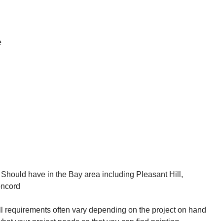
e
kill requirements often vary depending on the project on hand