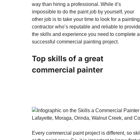
way than hiring a professional. While it’s
impossible to do the paint job by yourself, your
other job is to take your time to look for a painting
contractor who’s reputable and reliable to provid
the skills and experience you need to complete a
successful commercial painting project.
Top skills of a great
commercial painter
Every commercial paint project is different, so s