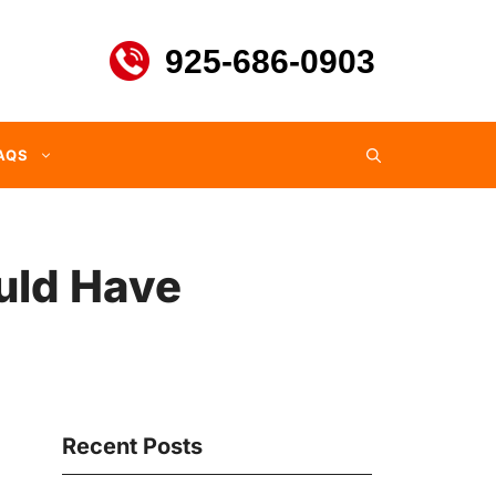
925-686-0903
AQS
ould Have
Recent Posts