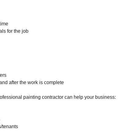
 time
ls for the job
ers
 and after the work is complete
fessional painting contractor can help your business:
s
s/tenants