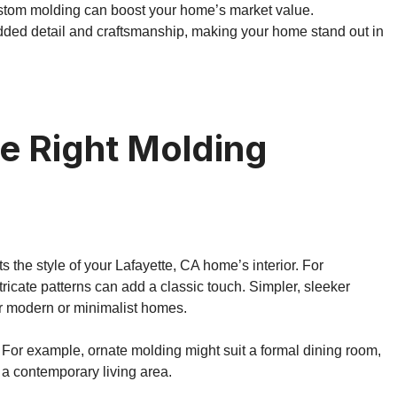
ustom molding can boost your home’s market value.
dded detail and craftsmanship, making your home stand out in
e Right Molding
the style of your Lafayette, CA home’s interior. For
tricate patterns can add a classic touch. Simpler, sleeker
or modern or minimalist homes.
 For example, ornate molding might suit a formal dining room,
 a contemporary living area.