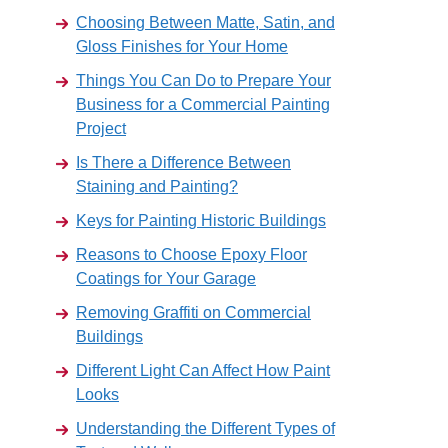
Choosing Between Matte, Satin, and
Gloss Finishes for Your Home
Things You Can Do to Prepare Your
Business for a Commercial Painting
Project
Is There a Difference Between
Staining and Painting?
Keys for Painting Historic Buildings
Reasons to Choose Epoxy Floor
Coatings for Your Garage
Removing Graffiti on Commercial
Buildings
Different Light Can Affect How Paint
Looks
Understanding the Different Types of