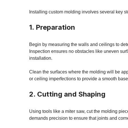
Installing custom molding involves several key st
1. Preparation
Begin by measuring the walls and ceilings to det
Inspection ensures no obstacles like uneven surfac
installation.
Clean the surfaces where the molding will be appl
or ceiling imperfections to provide a smooth base
2. Cutting and Shaping
Using tools like a miter saw, cut the molding pie
demands precision to ensure that joints and corne