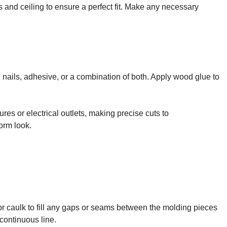
s and ceiling to ensure a perfect fit. Make any necessary
 nails, adhesive, or a combination of both. Apply wood glue to
ures or electrical outlets, making precise cuts to
orm look.
 or caulk to fill any gaps or seams between the molding pieces
continuous line.