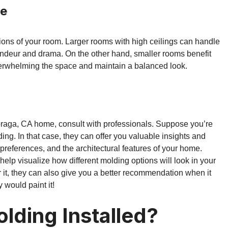
le
ions of your room. Larger rooms with high ceilings can handle
andeur and drama. On the other hand, smaller rooms benefit
erwhelming the space and maintain a balanced look.
Moraga, CA home, consult with professionals. Suppose you’re
ding. In that case, they can offer you valuable insights and
references, and the architectural features of your home.
lp visualize how different molding options will look in your
r it, they can also give you a better recommendation when it
y would paint it!
lding Installed?