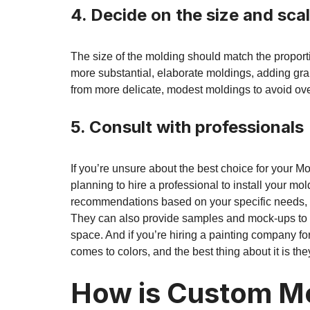
4. Decide on the size and sca
The size of the molding should match the proport
more substantial, elaborate moldings, adding gr
from more delicate, modest moldings to avoid ov
5. Consult with professionals
If you’re unsure about the best choice for your 
planning to hire a professional to install your mol
recommendations based on your specific needs, p
They can also provide samples and mock-ups to he
space. And if you’re hiring a painting company fo
comes to colors, and the best thing about it is the
How is Custom Mo