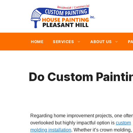
Skip
to
content
HOME
SERVICES
ABOUT US
PA
Do Custom Painti
Regarding home improvement projects, one ofte
overlooked but highly impactful option is
custom
molding installation
. Whether it’s crown molding,