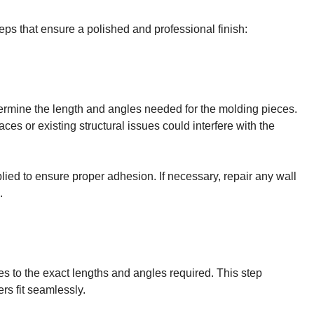
eps that ensure a polished and professional finish:
ermine the length and angles needed for the molding pieces.
es or existing structural issues could interfere with the
ied to ensure proper adhesion. If necessary, repair any wall
.
ces to the exact lengths and angles required. This step
rs fit seamlessly.