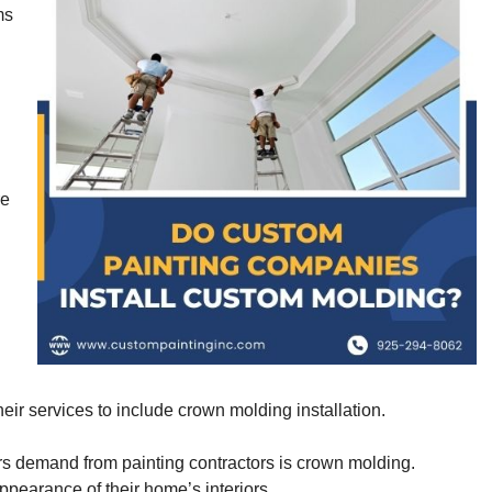
ms
re
ir services to include crown molding installation.
rs demand from painting contractors is crown molding.
earance of their home’s interiors.