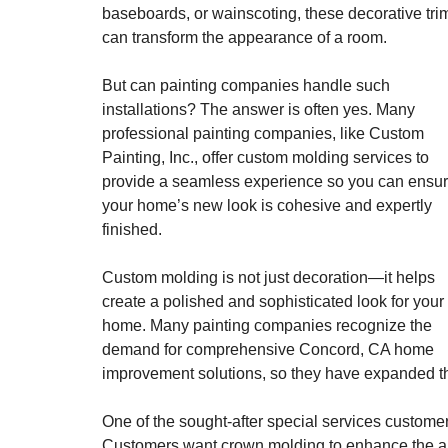
baseboards, or wainscoting, these decorative tri
can transform the appearance of a room.
But can painting companies handle such
installations? The answer is often yes. Many
professional painting companies, like Custom
Painting, Inc., offer custom molding services to
provide a seamless experience so you can ensu
your home’s new look is cohesive and expertly
finished.
Custom molding is not just decoration—it helps
create a polished and sophisticated look for your
home. Many painting companies recognize the
demand for comprehensive Concord, CA home
improvement solutions, so they have expanded the
One of the sought-after special services custome
Customers want crown molding to enhance the app