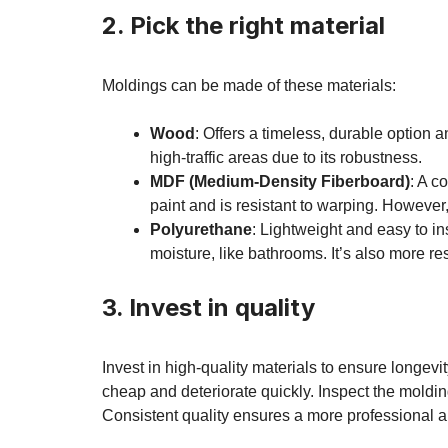
2. Pick the right material
Moldings can be made of these materials:
Wood
: Offers a timeless, durable option a
high-traffic areas due to its robustness.
MDF (Medium-Density Fiberboard)
: A c
paint and is resistant to warping. However,
Polyurethane
: Lightweight and easy to ins
moisture, like bathrooms. It’s also more r
3. Invest in quality
Invest in high-quality materials to ensure longev
cheap and deteriorate quickly. Inspect the moldin
Consistent quality ensures a more professional and