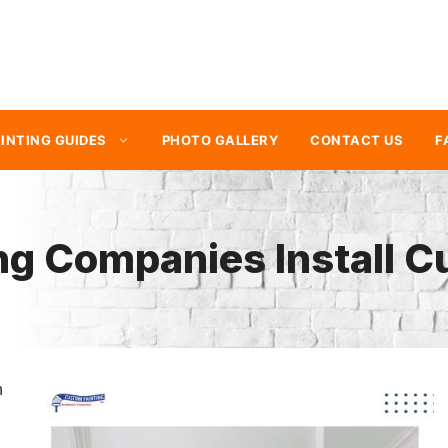
INTING GUIDES
PHOTO GALLERY
CONTACT US
F
ng Companies Install 
n