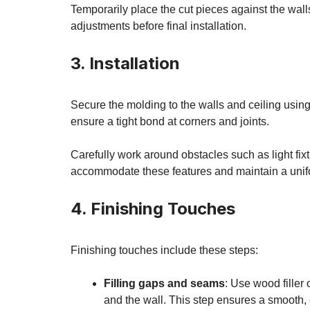
Temporarily place the cut pieces against the wall
adjustments before final installation.
3. Installation
Secure the molding to the walls and ceiling using
ensure a tight bond at corners and joints.
Carefully work around obstacles such as light fixt
accommodate these features and maintain a unif
4. Finishing Touches
Finishing touches include these steps:
Filling gaps and seams
: Use wood filler
and the wall. This step ensures a smooth, 