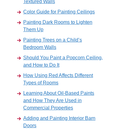
Textured Walls
Color Guide for Painting Ceilings
Painting Dark Rooms to Lighten
Them Up
Painting Trees on a Child’s
Bedroom Walls
Should You Paint a Popcorn Ceiling,
and How to Do It
How Using Red Affects Different
Types of Rooms
Learning About Oil-Based Paints
and How They Are Used in
Commercial Properties
Adding and Painting Interior Barn
Doors