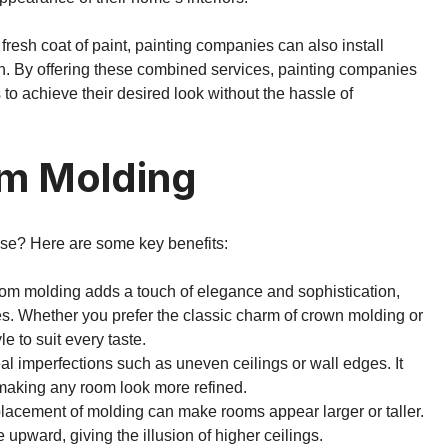
 fresh coat of paint, painting companies can also install
gn. By offering these combined services, painting companies
o achieve their desired look without the hassle of
om Molding
se? Here are some key benefits:
tom molding adds a touch of elegance and sophistication,
ures. Whether you prefer the classic charm of crown molding or
le to suit every taste.
al imperfections such as uneven ceilings or wall edges. It
 making any room look more refined.
 placement of molding can make rooms appear larger or taller.
upward, giving the illusion of higher ceilings.