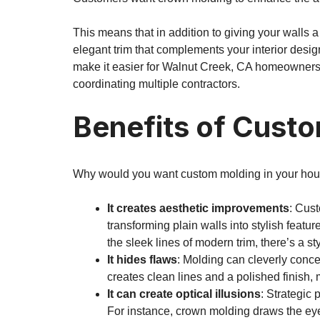
This means that in addition to giving your walls a
elegant trim that complements your interior desi
make it easier for Walnut Creek, CA homeowners t
coordinating multiple contractors.
Benefits of Cust
Why would you want custom molding in your hou
It creates aesthetic improvements
: Cus
transforming plain walls into stylish feat
the sleek lines of modern trim, there’s a sty
It hides flaws
: Molding can cleverly conce
creates clean lines and a polished finish,
It can create optical illusions
: Strategic
For instance, crown molding draws the eye 