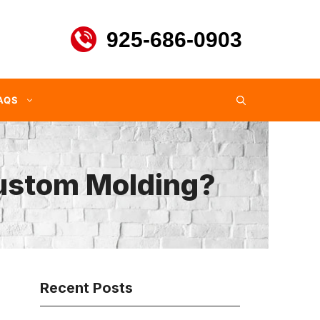
925-686-0903
AQS
Custom Molding?
Recent Posts