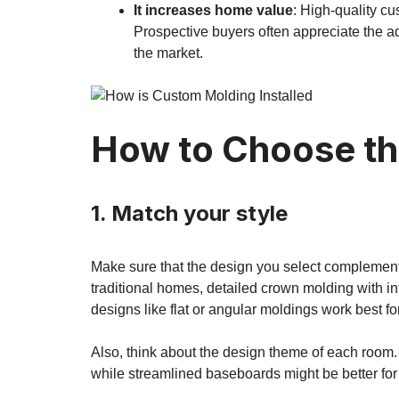
It increases home value
: High-quality c
Prospective buyers often appreciate the a
the market.
How to Choose th
1. Match your style
Make sure that the design you select complements 
traditional homes, detailed crown molding with in
designs like flat or angular moldings work best f
Also, think about the design theme of each room.
while streamlined baseboards might be better for