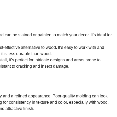
nd can be stained or painted to match your decor. It’s ideal for
ost-effective alternative to wood. It’s easy to work with and
 it’s less durable than wood.
tall, it’s perfect for intricate designs and areas prone to
esistant to cracking and insect damage.
ity and a refined appearance. Poor-quality molding can look
g for consistency in texture and color, especially with wood.
 attractive finish.