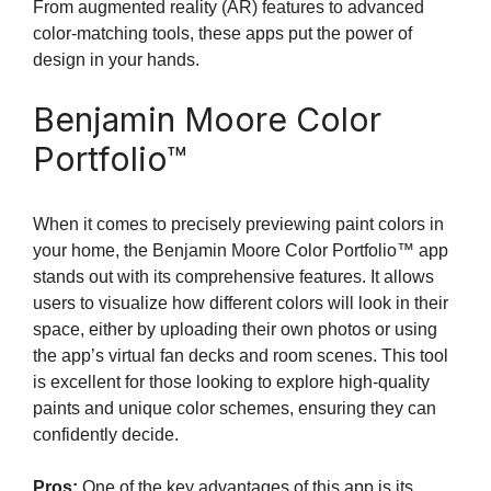
From augmented reality (AR) features to advanced
color-matching tools, these apps put the power of
design in your hands.
Benjamin Moore Color
Portfolio™
When it comes to precisely previewing paint colors in
your home, the Benjamin Moore Color Portfolio™ app
stands out with its comprehensive features. It allows
users to visualize how different colors will look in their
space, either by uploading their own photos or using
the app’s virtual fan decks and room scenes. This tool
is excellent for those looking to explore high-quality
paints and unique color schemes, ensuring they can
confidently decide.
Pros:
One of the key advantages of this app is its