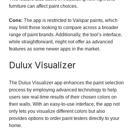
furniture can affect paint choices.
Cons:
The app is restricted to Valspar paints, which
may limit those looking to compare across a broader
range of paint brands. Additionally, the tool’s interface,
while straightforward, might not offer as advanced
features as some newer apps in the market.
Dulux Visualizer
The Dulux Visualizer app enhances the paint selection
process by employing advanced technology to help
users see real-time results of their chosen colors on
their walls. With an easy-to-use interface, the app not
only lets you visualize different colors but also
provides options to order paint testers directly to your
home.