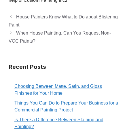
help of Custom Painting Inc.!
House Painters Know What to Do about Blistering
Paint
When House Painting, Can You Request Non-
VOC Paints?
Recent Posts
Choosing Between Matte, Satin, and Gloss
Finishes for Your Home
Things You Can Do to Prepare Your Business for a
Commercial Painting Project
Is There a Difference Between Staining and
Painting?