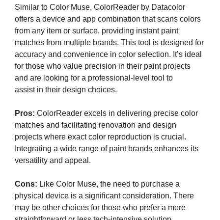
Similar to Color Muse, ColorReader by Datacolor
offers a device and app combination that scans colors
from any item or surface, providing instant paint
matches from multiple brands. This tool is designed for
accuracy and convenience in color selection. It’s ideal
for those who value precision in their paint projects
and are looking for a professional-level tool to
assist in their design choices.
Pros:
ColorReader excels in delivering precise color
matches and facilitating renovation and design
projects where exact color reproduction is crucial.
Integrating a wide range of paint brands enhances its
versatility and appeal.
Cons:
Like Color Muse, the need to purchase a
physical device is a significant consideration. There
may be other choices for those who prefer a more
straightforward or less tech-intensive solution.