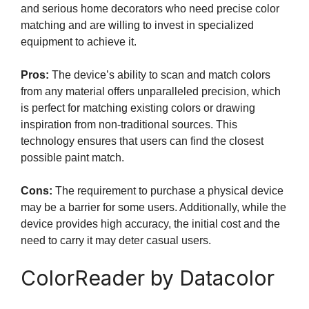
and serious home decorators who need precise color
matching and are willing to invest in specialized
equipment to achieve it.
Pros:
The device’s ability to scan and match colors
from any material offers unparalleled precision, which
is perfect for matching existing colors or drawing
inspiration from non-traditional sources. This
technology ensures that users can find the closest
possible paint match.
Cons:
The requirement to purchase a physical device
may be a barrier for some users. Additionally, while the
device provides high accuracy, the initial cost and the
need to carry it may deter casual users.
ColorReader by Datacolor