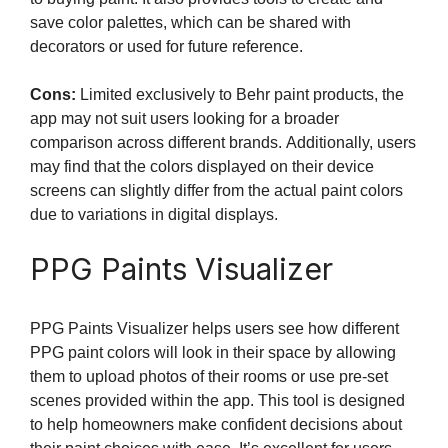
save color palettes, which can be shared with
decorators or used for future reference.
Cons:
Limited exclusively to Behr paint products, the
app may not suit users looking for a broader
comparison across different brands. Additionally, users
may find that the colors displayed on their device
screens can slightly differ from the actual paint colors
due to variations in digital displays.
PPG Paints Visualizer
PPG Paints Visualizer helps users see how different
PPG paint colors will look in their space by allowing
them to upload photos of their rooms or use pre-set
scenes provided within the app. This tool is designed
to help homeowners make confident decisions about