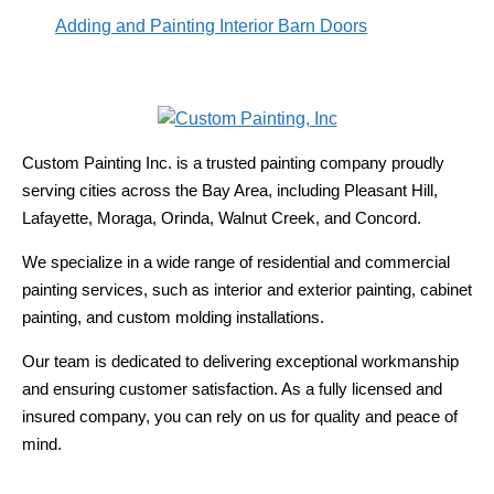
Adding and Painting Interior Barn Doors
Custom Painting Inc. is a trusted painting company proudly
serving cities across the Bay Area, including Pleasant Hill,
Lafayette, Moraga, Orinda, Walnut Creek, and Concord.
We specialize in a wide range of residential and commercial
painting services, such as interior and exterior painting, cabinet
painting, and custom molding installations.
Our team is dedicated to delivering exceptional workmanship
and ensuring customer satisfaction. As a fully licensed and
insured company, you can rely on us for quality and peace of
mind.