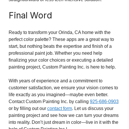
Final Word
Ready to transform your Orinda, CA home with the
perfect color palette? These apps are a great way to
start, but nothing beats the expertise and finish of a
professional paint job. Whether you need help
finalizing your color choices or executing a detailed
painting project, Custom Painting Inc. is here to help.
With years of experience and a commitment to
customer satisfaction, we ensure your vision comes to
life exactly as you imagined—maybe even better.
Contact Custom Painting Inc. by calling
925-686-0903
or by filling out our
contact form
. Let us discuss your
painting project and see how we can turn your dreams
into reality. Don’t just dream in color—live in it with the