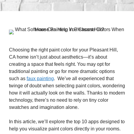
Choosing the right paint color for your Pleasant Hill,
CA home isn’t just about aesthetics—it’s about
creating a space that feels right. You may opt for
traditional painting or go for more dramatic options
such as
faux painting
. We’ve all experienced that
twinge of doubt when selecting paint colors, wondering
how it will actually look on the walls. Thanks to modern
technology, there’s no need to rely on tiny color
swatches and imagination alone.
In this article, we’ll explore the top 10 apps designed to
help you visualize paint colors directly in your rooms.