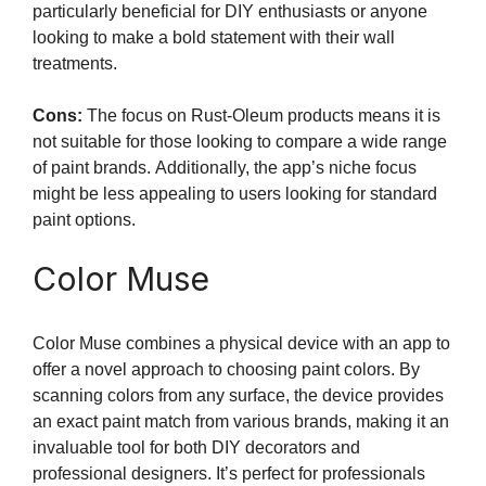
particularly beneficial for DIY enthusiasts or anyone
looking to make a bold statement with their wall
treatments.
Cons:
The focus on Rust-Oleum products means it is
not suitable for those looking to compare a wide range
of paint brands. Additionally, the app’s niche focus
might be less appealing to users looking for standard
paint options.
Color Muse
Color Muse combines a physical device with an app to
offer a novel approach to choosing paint colors. By
scanning colors from any surface, the device provides
an exact paint match from various brands, making it an
invaluable tool for both DIY decorators and
professional designers. It’s perfect for professionals