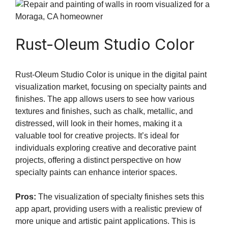
Rust-Oleum Studio Color
Rust-Oleum Studio Color is unique in the digital paint
visualization market, focusing on specialty paints and
finishes. The app allows users to see how various
textures and finishes, such as chalk, metallic, and
distressed, will look in their homes, making it a
valuable tool for creative projects. It’s ideal for
individuals exploring creative and decorative paint
projects, offering a distinct perspective on how
specialty paints can enhance interior spaces.
Pros:
The visualization of specialty finishes sets this
app apart, providing users with a realistic preview of
more unique and artistic paint applications. This is