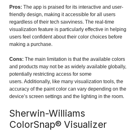
Pros:
The app is praised for its interactive and user-
friendly design, making it accessible for all users
regardless of their tech savviness. The real-time
visualization feature is particularly effective in helping
users feel confident about their color choices before
making a purchase.
Cons:
The main limitation is that the available colors
and products may not be as widely available globally,
potentially restricting access for some
users. Additionally, like many visualization tools, the
accuracy of the paint color can vary depending on the
device’s screen settings and the lighting in the room.
Sherwin-Williams
ColorSnap® Visualizer