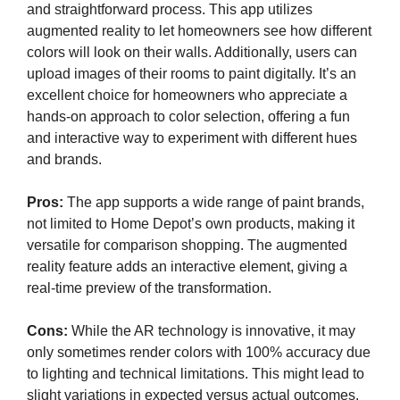
and straightforward process. This app utilizes
augmented reality to let homeowners see how different
colors will look on their walls. Additionally, users can
upload images of their rooms to paint digitally. It’s an
excellent choice for homeowners who appreciate a
hands-on approach to color selection, offering a fun
and interactive way to experiment with different hues
and brands.
Pros:
The app supports a wide range of paint brands,
not limited to Home Depot’s own products, making it
versatile for comparison shopping. The augmented
reality feature adds an interactive element, giving a
real-time preview of the transformation.
Cons:
While the AR technology is innovative, it may
only sometimes render colors with 100% accuracy due
to lighting and technical limitations. This might lead to
slight variations in expected versus actual outcomes.