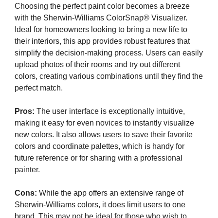
Choosing the perfect paint color becomes a breeze
with the Sherwin-Williams ColorSnap® Visualizer.
Ideal for homeowners looking to bring a new life to
their interiors, this app provides robust features that
simplify the decision-making process. Users can easily
upload photos of their rooms and try out different
colors, creating various combinations until they find the
perfect match.
Pros:
The user interface is exceptionally intuitive,
making it easy for even novices to instantly visualize
new colors. It also allows users to save their favorite
colors and coordinate palettes, which is handy for
future reference or for sharing with a professional
painter.
Cons:
While the app offers an extensive range of
Sherwin-Williams colors, it does limit users to one
brand. This may not be ideal for those who wish to