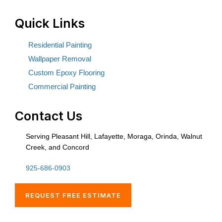
Quick Links
Residential Painting
Wallpaper Removal
Custom Epoxy Flooring
Commercial Painting
Contact Us
Serving Pleasant Hill, Lafayette, Moraga, Orinda, Walnut
Creek, and Concord
925-686-0903
REQUEST FREE ESTIMATE