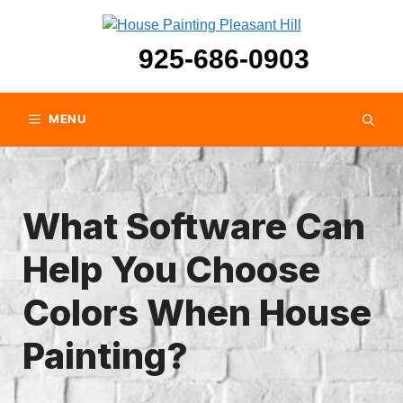
Skip
to
925-686-0903
content
MENU
What Software Can
Help You Choose
Colors When House
Painting?