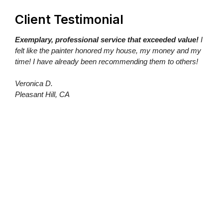
Client Testimonial
Exemplary, professional service that exceeded value!
I
felt like the painter honored my house, my money and my
time! I have already been recommending them to others!
Veronica D.
Pleasant Hill, CA