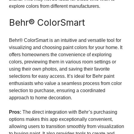
explore colors from different manufacturers.
Behr® ColorSmart
Behr® ColorSmart is an intuitive and versatile tool for
visualizing and choosing paint colors for your home. It
offers homeowners the convenience of exploring
colors, previewing them in various room settings or
using their own photos, and saving their favorite
selections for easy access. It’s ideal for Behr paint
enthusiasts who value a seamless process from color
selection to purchase, ensuring a coordinated
approach to home decoration.
Pros:
The direct integration with Behr’s purchasing
options makes this app exceptionally convenient,
allowing users to transition smoothly from visualization
to buying paint. It also provides tools to create and