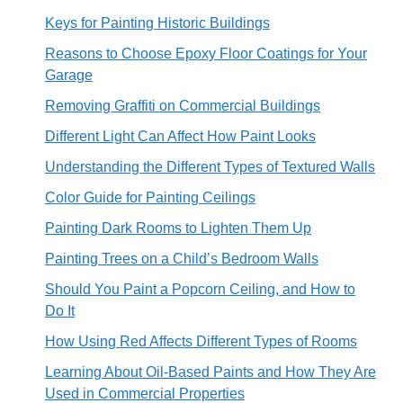
Keys for Painting Historic Buildings
Reasons to Choose Epoxy Floor Coatings for Your
Garage
Removing Graffiti on Commercial Buildings
Different Light Can Affect How Paint Looks
Understanding the Different Types of Textured Walls
Color Guide for Painting Ceilings
Painting Dark Rooms to Lighten Them Up
Painting Trees on a Child’s Bedroom Walls
Should You Paint a Popcorn Ceiling, and How to
Do It
How Using Red Affects Different Types of Rooms
Learning About Oil-Based Paints and How They Are
Used in Commercial Properties