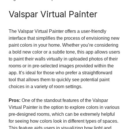
Valspar Virtual Painter
The Valspar Virtual Painter offers a user-friendly
interface that simplifies the process of envisioning new
paint colors in your home. Whether you’re considering
a bold new color or a subtle tone, this app allows users
to paint their walls virtually in uploaded photos of their
rooms or in pre-selected images provided within the
app. It’s ideal for those who prefer a straightforward
tool that allows them to quickly see potential paint
choices in a variety of room settings.
Pros:
One of the standout features of the Valspar
Virtual Painter is the option to explore colors in various
pre-designed rooms, which can be extremely helpful
for seeing how colors look in different types of spaces.
This feature aids users in visualizing how light and