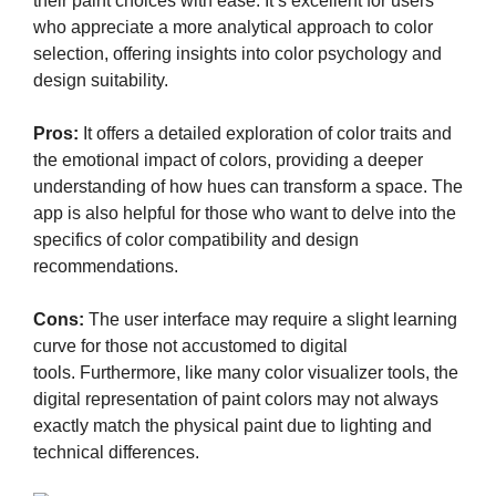
their paint choices with ease. It’s excellent for users
who appreciate a more analytical approach to color
selection, offering insights into color psychology and
design suitability.
Pros:
It offers a detailed exploration of color traits and
the emotional impact of colors, providing a deeper
understanding of how hues can transform a space. The
app is also helpful for those who want to delve into the
specifics of color compatibility and design
recommendations.
Cons:
The user interface may require a slight learning
curve for those not accustomed to digital
tools. Furthermore, like many color visualizer tools, the
digital representation of paint colors may not always
exactly match the physical paint due to lighting and
technical differences.