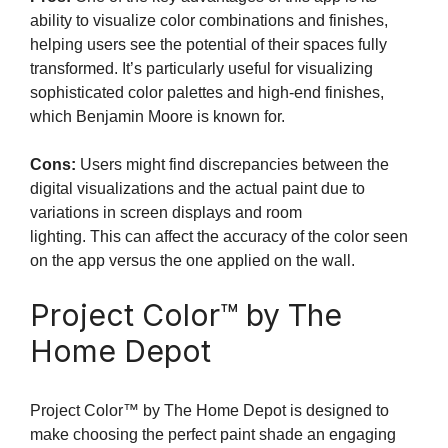
ability to visualize color combinations and finishes,
helping users see the potential of their spaces fully
transformed. It’s particularly useful for visualizing
sophisticated color palettes and high-end finishes,
which Benjamin Moore is known for.
Cons:
Users might find discrepancies between the
digital visualizations and the actual paint due to
variations in screen displays and room
lighting. This can affect the accuracy of the color seen
on the app versus the one applied on the wall.
Project Color™ by The
Home Depot
Project Color™ by The Home Depot is designed to
make choosing the perfect paint shade an engaging