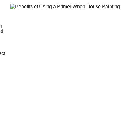
an
ed
ect