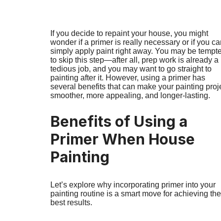
If you decide to repaint your house, you might
wonder if a primer is really necessary or if you c
simply apply paint right away. You may be tempt
to skip this step—after all, prep work is already a
tedious job, and you may want to go straight to
painting after it. However, using a primer has
several benefits that can make your painting proj
smoother, more appealing, and longer-lasting.
Benefits of Using a
Primer When House
Painting
Let’s explore why incorporating primer into your
painting routine is a smart move for achieving the
best results.