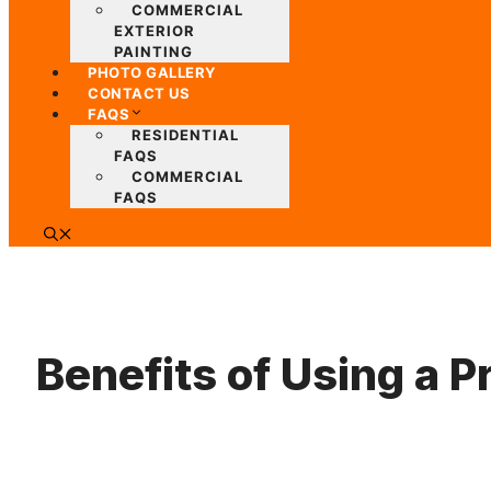
COMMERCIAL
EXTERIOR
PAINTING
PHOTO GALLERY
CONTACT US
FAQS
RESIDENTIAL
FAQS
COMMERCIAL
FAQS
Benefits of Using a 