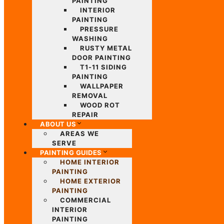
PAINTING
INTERIOR
PAINTING
PRESSURE
WASHING
RUSTY METAL
DOOR PAINTING
T1-11 SIDING
PAINTING
WALLPAPER
REMOVAL
WOOD ROT
REPAIR
ABOUT US
AREAS WE
SERVE
PAINTING GUIDES
HOME INTERIOR
PAINTING
HOME EXTERIOR
PAINTING
COMMERCIAL
INTERIOR
PAINTING