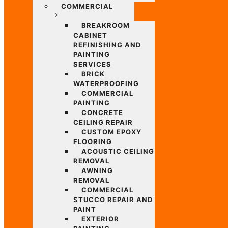
COMMERCIAL
BREAKROOM
CABINET
REFINISHING AND
PAINTING
SERVICES
BRICK
WATERPROOFING
COMMERCIAL
PAINTING
CONCRETE
CEILING REPAIR
CUSTOM EPOXY
FLOORING
ACOUSTIC CEILING
REMOVAL
AWNING
REMOVAL
COMMERCIAL
STUCCO REPAIR AND
PAINT
EXTERIOR