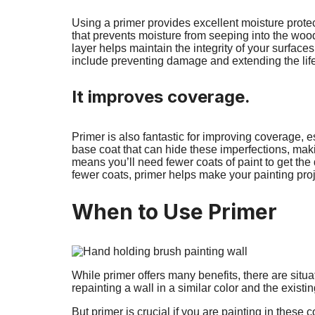
Using a primer provides excellent moisture protec
that prevents moisture from seeping into the wood
layer helps maintain the integrity of your surfaces
include preventing damage and extending the life 
It improves coverage.
Primer is also fantastic for improving coverage, e
base coat that can hide these imperfections, maki
means you’ll need fewer coats of paint to get the
fewer coats, primer helps make your painting proje
When to Use Primer
While primer offers many benefits, there are situ
repainting a wall in a similar color and the existi
But primer is crucial if you are painting in these c