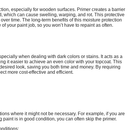
tion, especially for wooden surfaces. Primer creates a barrier
, which can cause swelling, warping, and rot. This protective
 over time. The long-term benefits of this moisture protection
of your paint job, so you won’t have to repaint as often.
specially when dealing with dark colors or stains. It acts as a
ng it easier to achieve an even color with your topcoat. This
 desired look, saving you both time and money. By requiring
ct more cost-effective and efficient.
ations where it might not be necessary. For example, if you are
ng paint is in good condition, you can often skip the primer.
onditions: