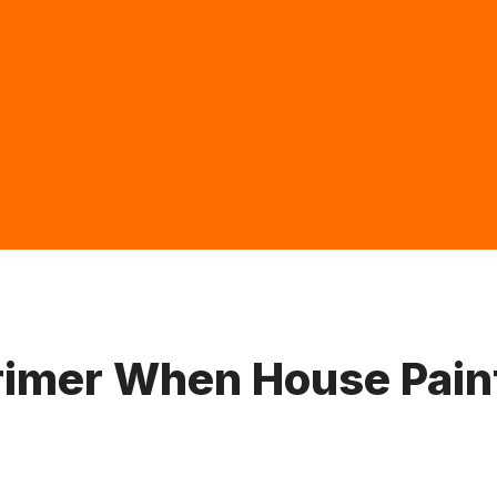
Primer When House Pain