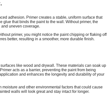
.
nced adhesion. Primer creates a stable, uniform surface that
the glue that binds the paint to the wall. Without primer, the
ng and uneven coverage.
ithout primer, you might notice the paint chipping or flaking off
es better, resulting in a smoother, more durable finish.
us surfaces like wood and drywall. These materials can soak up
Primer acts as a barrier, preventing the paint from being
pplication and enhances the longevity and durability of your
rom moisture and other environmental factors that could cause
ted walls will look great and stay intact for longer.