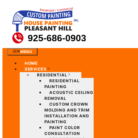
Skip
to
content
925-686-0903
MENU
HOME
SERVICES
RESIDENTIAL
RESIDENTIAL
PAINTING
ACOUSTIC CEILING
REMOVAL
CUSTOM CROWN
MOLDING AND TRIM
INSTALLATION AND
PAINTING
PAINT COLOR
CONSULTATION