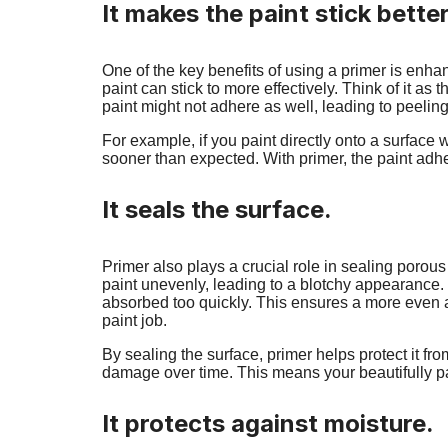
It makes the paint stick better
One of the key benefits of using a primer is enha
paint can stick to more effectively. Think of it as 
paint might not adhere as well, leading to peeli
For example, if you paint directly onto a surface w
sooner than expected. With primer, the paint adher
It seals the surface.
Primer also plays a crucial role in sealing poro
paint unevenly, leading to a blotchy appearance. 
absorbed too quickly. This ensures a more even a
paint job.
By sealing the surface, primer helps protect it f
damage over time. This means your beautifully pain
It protects against moisture.