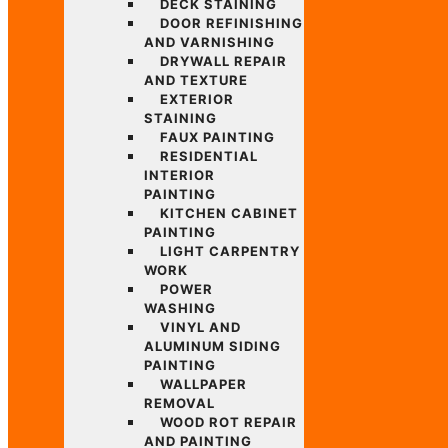
DECK STAINING
DOOR REFINISHING
AND VARNISHING
DRYWALL REPAIR
AND TEXTURE
EXTERIOR
STAINING
FAUX PAINTING
RESIDENTIAL
INTERIOR
PAINTING
KITCHEN CABINET
PAINTING
LIGHT CARPENTRY
WORK
POWER
WASHING
VINYL AND
ALUMINUM SIDING
PAINTING
WALLPAPER
REMOVAL
WOOD ROT REPAIR
AND PAINTING